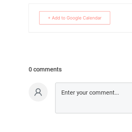
+ Add to Google Calendar
0 comments