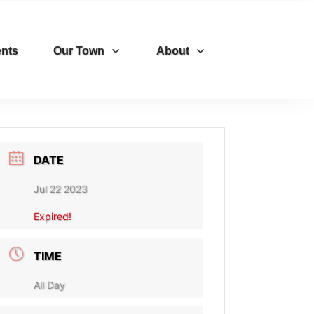
nts
Our Town
About
DATE
Jul 22 2023
Expired!
TIME
All Day