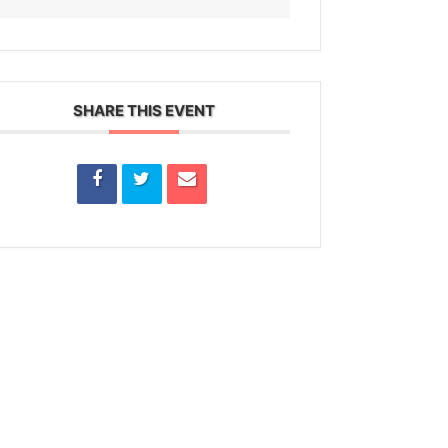
SHARE THIS EVENT