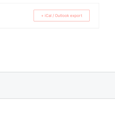
+ iCal / Outlook export