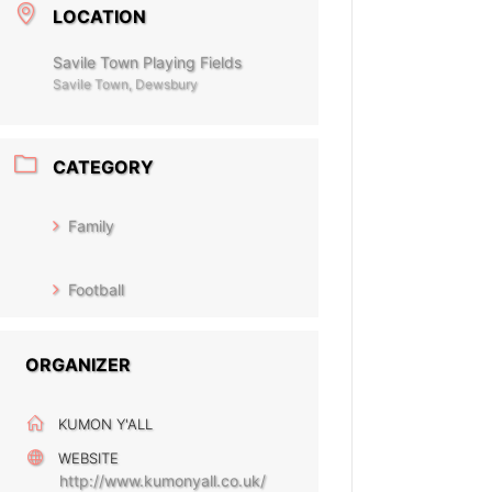
LOCATION
Savile Town Playing Fields
Savile Town, Dewsbury
CATEGORY
Family
Football
ORGANIZER
KUMON Y'ALL
WEBSITE
http://www.kumonyall.co.uk/