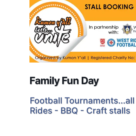
Family Fun Day
Football Tournaments...all
Rides - BBQ - Craft stalls