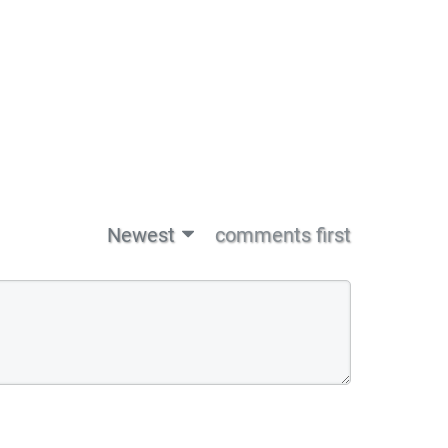
Newest
comments first