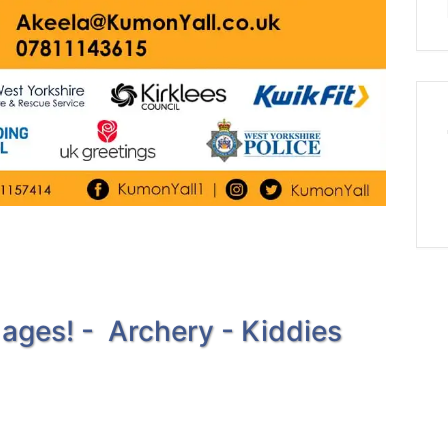
 ages! - Archery - Kiddies