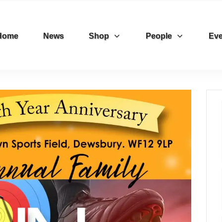
Home
News
Shop
People
Eve