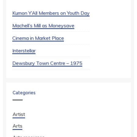
Kumon Y’All Members on Youth Day
Machell’s Mill as Moneysave
Cinema in Market Place
Interstellar
Dewsbury Town Centre – 1975
Categories
Artist
Arts