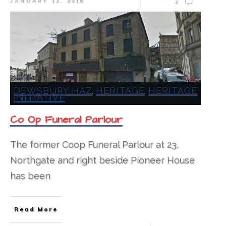
JANUARY 12, 2018
2
DEWSBURY HAZ
HERITAGE
HERITAGE
,
,
INITIATIVE
Co Op Funeral Parlour
The former Coop Funeral Parlour at 23,
Northgate and right beside Pioneer House
has been
Read More