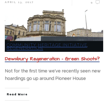
APRIL 13, 2017
0
COMMUNITY
HERITAGE INITIATIVE
,
,
REGENERATION
Dewsbury Regeneration – Green Shoots?
Not for the first time we've recently seen new
hoardings go up around Pioneer House
Read More