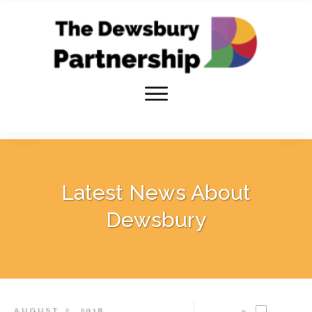
Latest News About
Dewsbury
AUGUST 2, 2018
0