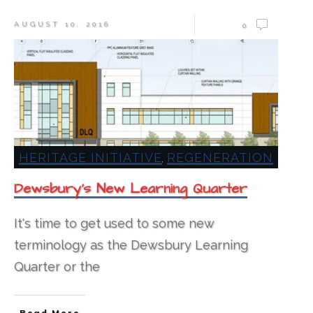
AUGUST 10, 2016
0
HERITAGE INITIATIVE
REGENERATION
,
Dewsbury’s New Learning Quarter
It's time to get used to some new
terminology as the Dewsbury Learning
Quarter or the
Read More