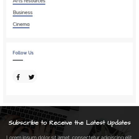
Arts resources
Business
Cinema
Follow Us
Subscribe to Receive the Latest Updates
Lorem ipsum dolor sit amet, consectetur adipiscing elit,