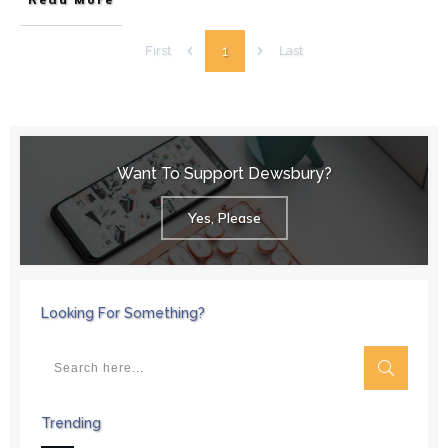
1
First
Last
Want To Support Dewsbury?
Yes, Please
Looking For Something?
Trending