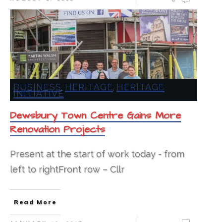
BUSINESS
HERITAGE
HERITAGE
,
,
INITIATIVE
Dewsbury Town Centre Gains More
Renovation Projects
Present at the start of work today - from
left to rightFront row – Cllr
Read More