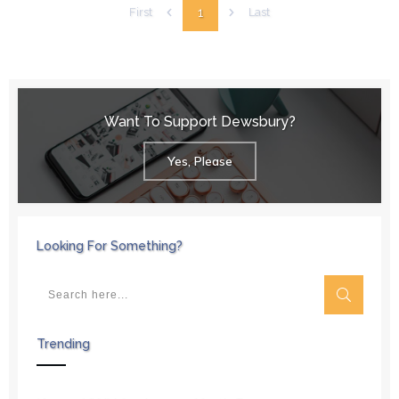
1
First
Last
Want To Support Dewsbury?
Yes, Please
Looking For Something?
Trending