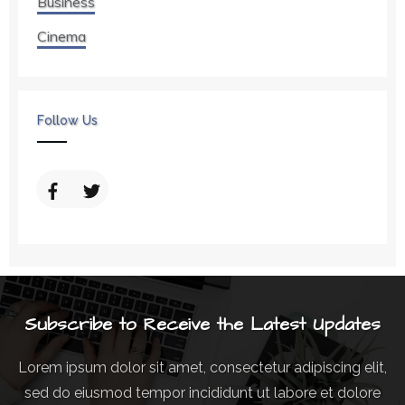
Business
Cinema
Follow Us
Subscribe to Receive the Latest Updates
Lorem ipsum dolor sit amet, consectetur adipiscing elit,
sed do eiusmod tempor incididunt ut labore et dolore