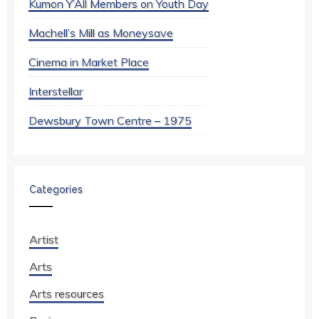
Kumon Y’All Members on Youth Day
Machell’s Mill as Moneysave
Cinema in Market Place
Interstellar
Dewsbury Town Centre – 1975
Categories
Artist
Arts
Arts resources