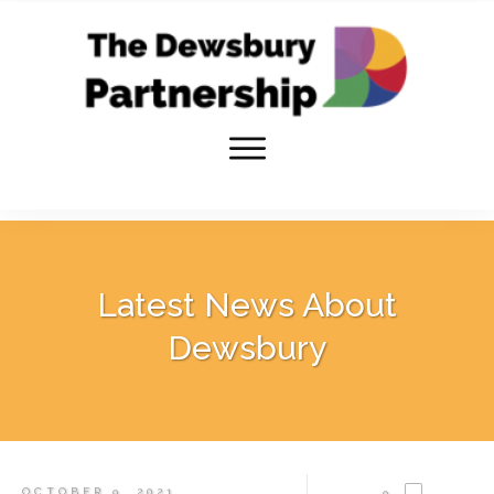
Latest News About
Dewsbury
OCTOBER 9, 2021
0