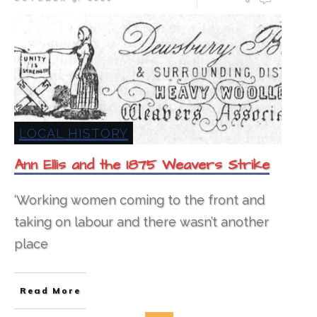
LOCAL HISTORY
Ann Ellis and the 1875 Weavers Strike
‘Working women coming to the front and
taking on labour and there wasn’t another
place
Read More