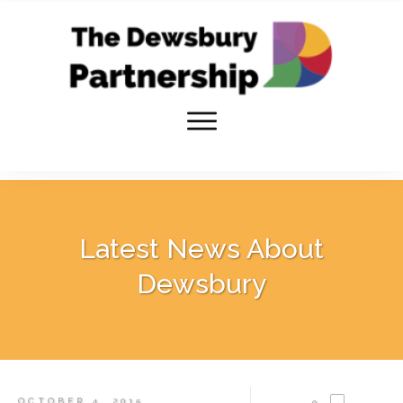
Latest News About
Dewsbury
OCTOBER 4, 2015
0