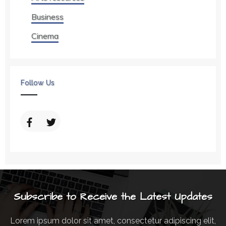
Business
Cinema
Follow Us
Subscribe to Receive the Latest Updates
Lorem ipsum dolor sit amet, consectetur adipiscing elit,