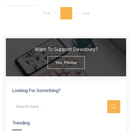
1
First
Last
Want To Support Dewsbury?
Yes, Please
Looking For Something?
Trending