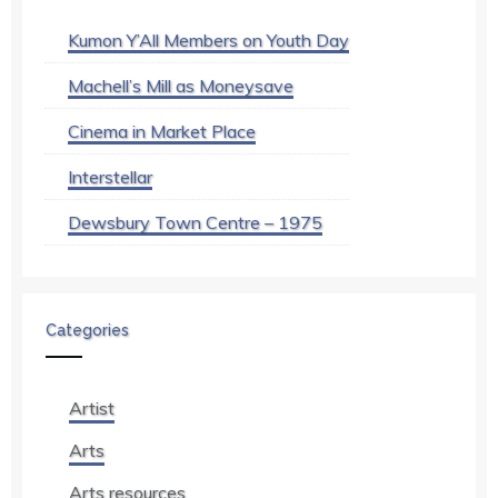
Kumon Y’All Members on Youth Day
Machell’s Mill as Moneysave
Cinema in Market Place
Interstellar
Dewsbury Town Centre – 1975
Categories
Artist
Arts
Arts resources