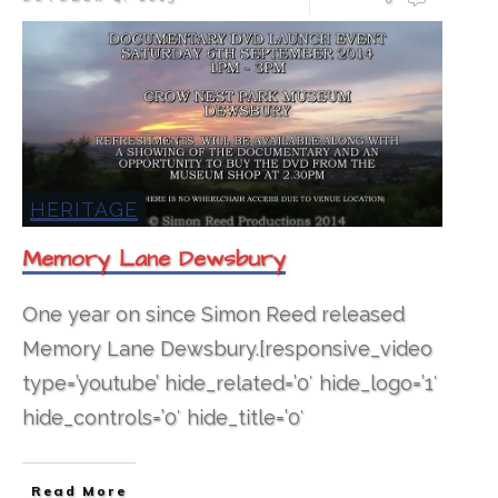
HERITAGE
Memory Lane Dewsbury
One year on since Simon Reed released
Memory Lane Dewsbury.[responsive_video
type=’youtube’ hide_related=’0′ hide_logo=’1′
hide_controls=’0′ hide_title=’0′
Read More