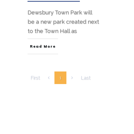
Dewsbury Town Park will
be a new park created next
to the Town Hall as
Read More
First
Last
1