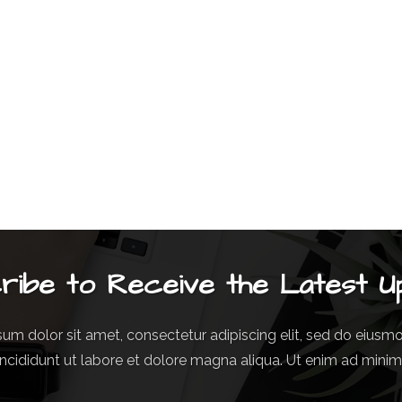
ribe to Receive the Latest U
um dolor sit amet, consectetur adipiscing elit, sed do eius
incididunt ut labore et dolore magna aliqua. Ut enim ad mini