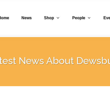
Home
News
Shop
People
Eve
test News About Dewsb