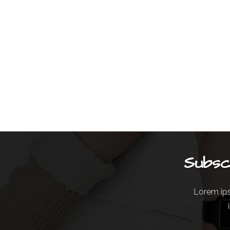
Subsc
Lorem ips