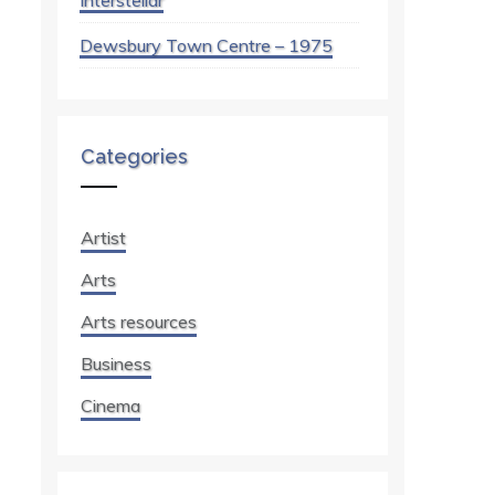
Interstellar
Dewsbury Town Centre – 1975
Categories
Artist
Arts
Arts resources
Business
Cinema