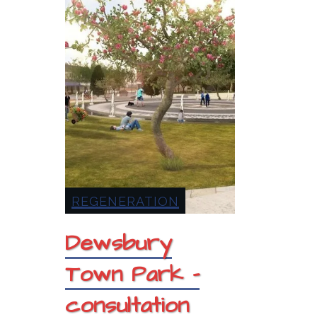
REGENERATION
Dewsbury
Town Park –
consultation