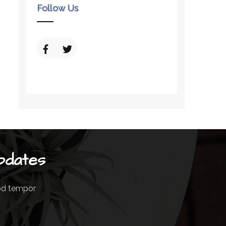
Follow Us
pdates
mod tempor
m