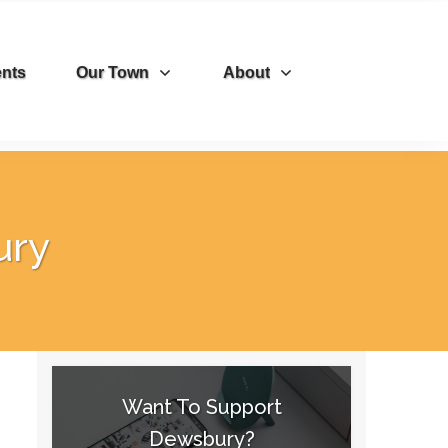
nts
Our Town
About
ury
Want To Support
Dewsbury?