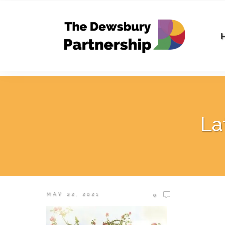
La
MAY 22, 2021
0