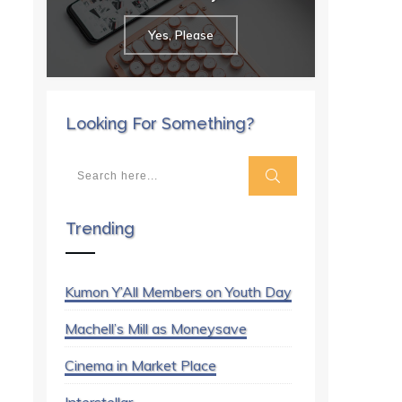
Yes, Please
Looking For Something?
Trending
Kumon Y’All Members on Youth Day
Machell’s Mill as Moneysave
Cinema in Market Place