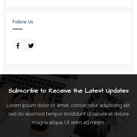
Follow Us
Subscribe to Receive the Latest Updates
Lorem ipsum dolor sit amet, consectetur adipiscing elit,
sed do eiusmod tempor incididunt ut labore et dolore
magna aliqua. Ut enim ad minim