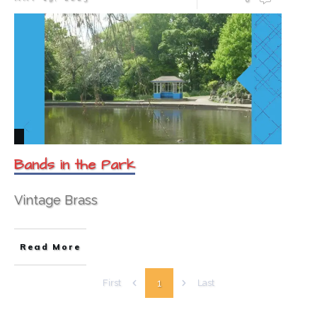
Bands in the Park
Vintage Brass
Read More
1
First
Last