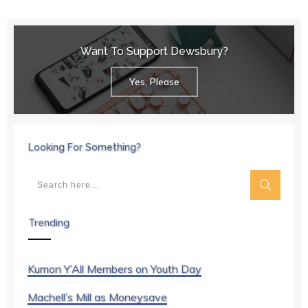
Want To Support Dewsbury?
Yes, Please
Looking For Something?
Trending
Kumon Y’All Members on Youth Day
Machell’s Mill as Moneysave