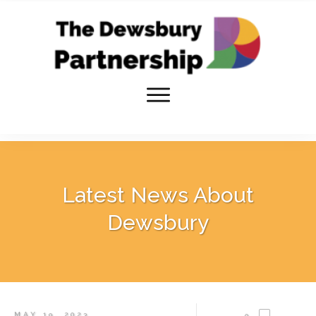
Latest News About
Dewsbury
MAY 19, 2023
0