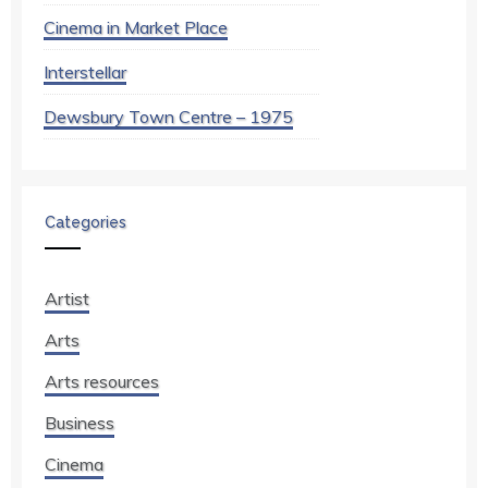
Cinema in Market Place
Interstellar
Dewsbury Town Centre – 1975
Categories
Artist
Arts
Arts resources
Business
Cinema