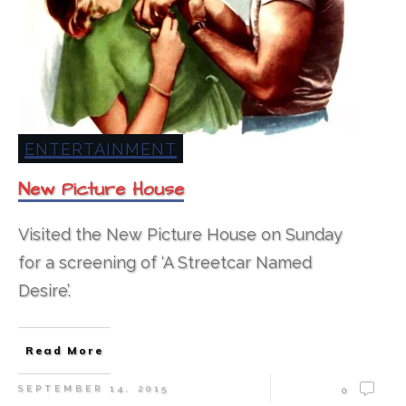
ENTERTAINMENT
New Picture House
Visited the New Picture House on Sunday
for a screening of ‘A Streetcar Named
Desire’.
Read More
SEPTEMBER 14, 2015
0