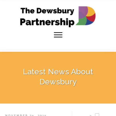
Latest News About
Dewsbury
NOVEMBER 25, 2015
0