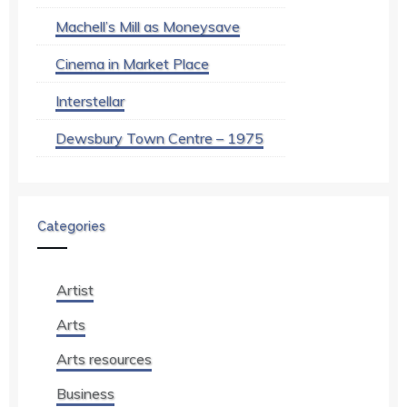
Machell’s Mill as Moneysave
Cinema in Market Place
Interstellar
Dewsbury Town Centre – 1975
Categories
Artist
Arts
Arts resources
Business