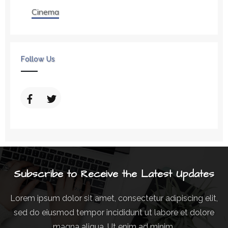
Cinema
Follow Us
Subscribe to Receive the Latest Updates
Lorem ipsum dolor sit amet, consectetur adipiscing elit,
sed do eiusmod tempor incididunt ut labore et dolore
magna aliqua. Ut enim ad minim