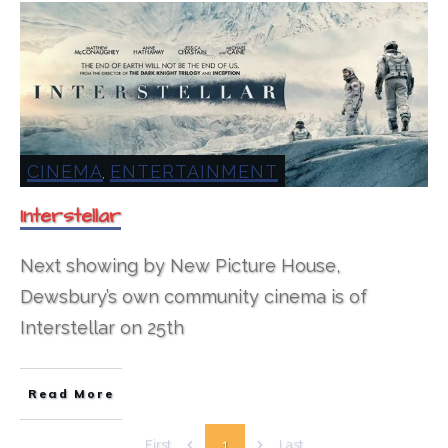
CINEMA
ENTERTAINMENT
,
Interstellar
Next showing by New Picture House,
Dewsbury’s own community cinema is of
Interstellar on 25th
Read More
1
First
Last