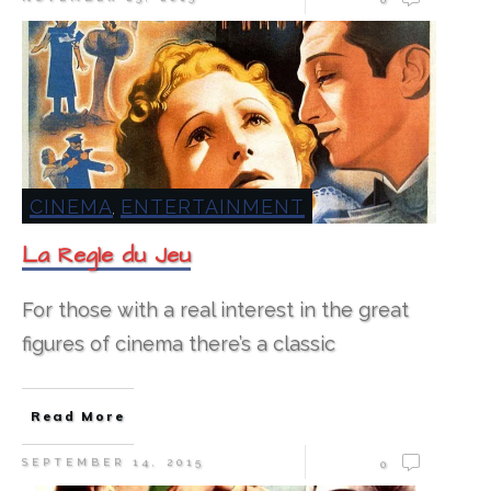
CINEMA
ENTERTAINMENT
,
La Regle du Jeu
For those with a real interest in the great
figures of cinema there’s a classic
Read More
SEPTEMBER 14, 2015
0