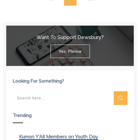
Want To Support Dewsbury?
Yes, Please
Looking For Something?
Trending
Kumon Y’All Members on Youth Day