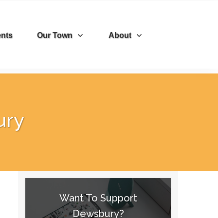
nts
Our Town
About
ury
Want To Support
Dewsbury?