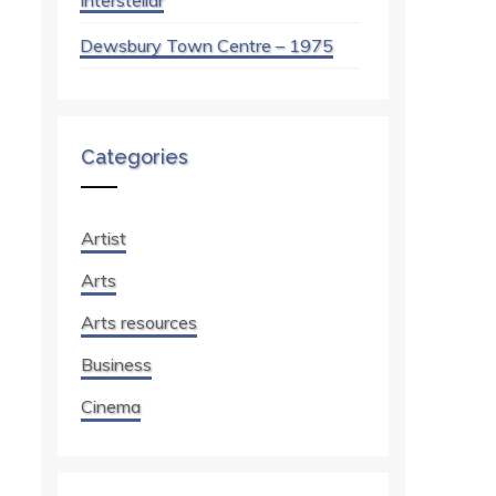
Interstellar
Dewsbury Town Centre – 1975
Categories
Artist
Arts
Arts resources
Business
Cinema