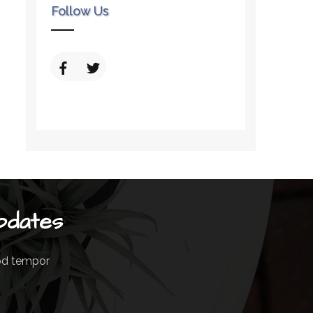
Follow Us
pdates
mod tempor
m