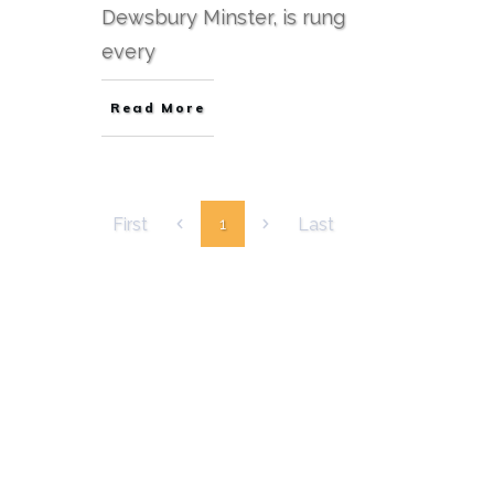
Dewsbury Minster, is rung
every
Read More
First
Last
1