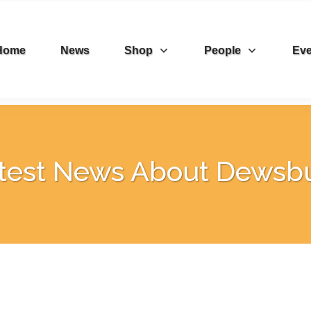
Home
News
Shop
People
Eve
test News About Dewsb