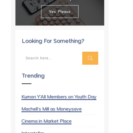
Yes, Please
Looking For Something?
Trending
Kumon Y’All Members on Youth Day
Machell’s Mill as Moneysave
Cinema in Market Place