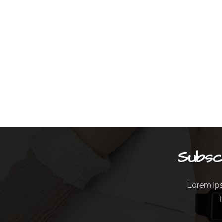
Subsc
Lorem ips