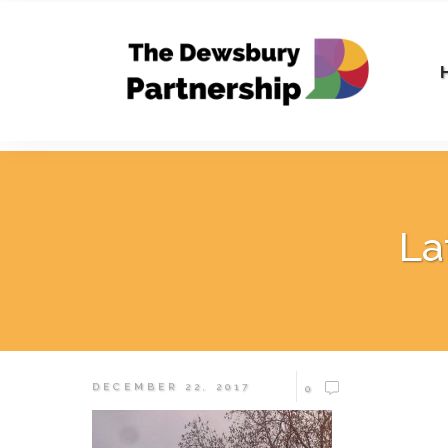
La
DECEMBER 22, 2017
0