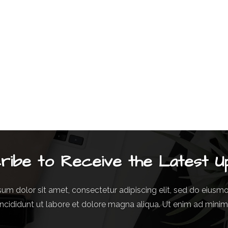
ribe to Receive the Latest U
um dolor sit amet, consectetur adipiscing elit, sed do eius
incididunt ut labore et dolore magna aliqua. Ut enim ad mini