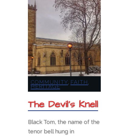
COMMUNITY
FAITH
,
,
HERITAGE
The Devil’s Knell
Black Tom, the name of the
tenor bell hung in