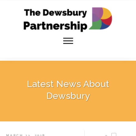
Latest News About
Dewsbury
MARCH 13, 2018
0