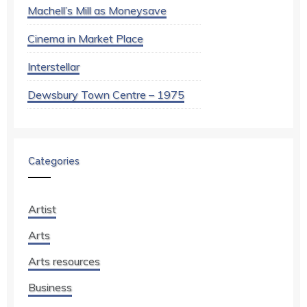
Machell’s Mill as Moneysave
Cinema in Market Place
Interstellar
Dewsbury Town Centre – 1975
Categories
Artist
Arts
Arts resources
Business