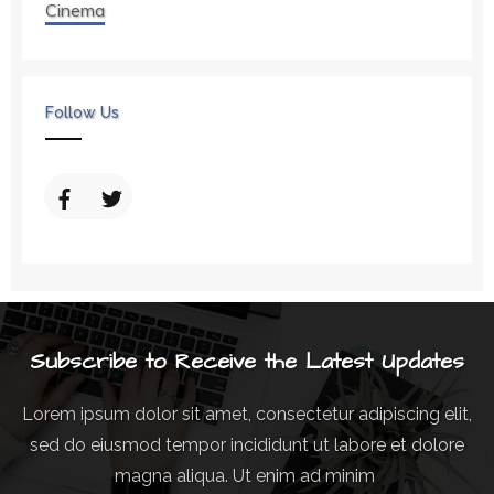
Cinema
Follow Us
Subscribe to Receive the Latest Updates
Lorem ipsum dolor sit amet, consectetur adipiscing elit,
sed do eiusmod tempor incididunt ut labore et dolore
magna aliqua. Ut enim ad minim