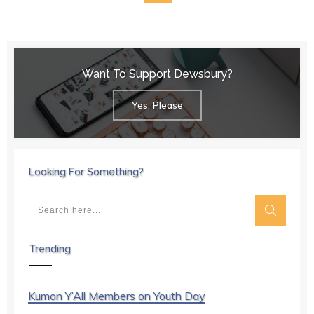
Want To Support Dewsbury?
Yes, Please
Looking For Something?
Trending
Kumon Y’All Members on Youth Day