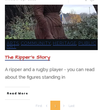
ARTS
COMMUNITY
HERITAGE
PUBLIC
,
,
,
ART
The Ripper’s Story
A ripper and a rugby player - you can read
about the figures standing in
Read More
1
First
Last