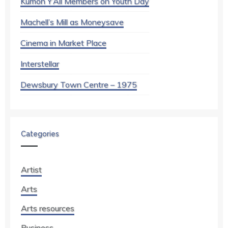
Kumon Y’All Members on Youth Day
Machell’s Mill as Moneysave
Cinema in Market Place
Interstellar
Dewsbury Town Centre – 1975
Categories
Artist
Arts
Arts resources
Business