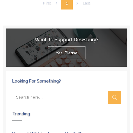
1
First
Last
Want To Support Dewsbury?
Yes, Please
Looking For Something?
Trending