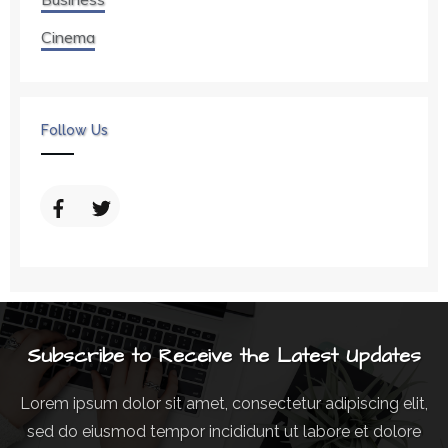
Cinema
Follow Us
Subscribe to Receive the Latest Updates
Lorem ipsum dolor sit amet, consectetur adipiscing elit,
sed do eiusmod tempor incididunt ut labore et dolore