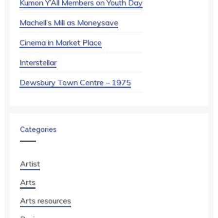
Kumon Y’All Members on Youth Day
Machell’s Mill as Moneysave
Cinema in Market Place
Interstellar
Dewsbury Town Centre – 1975
Categories
Artist
Arts
Arts resources