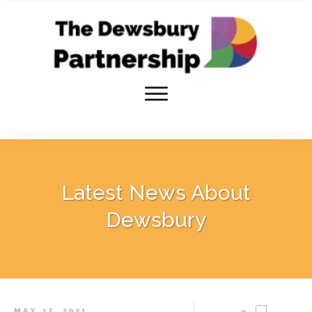
Latest News About
Dewsbury
MAY 17, 2021
0