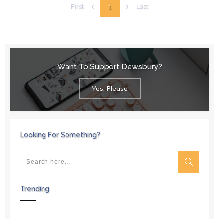
1
First
Last
Want To Support Dewsbury?
Yes, Please
Looking For Something?
Trending