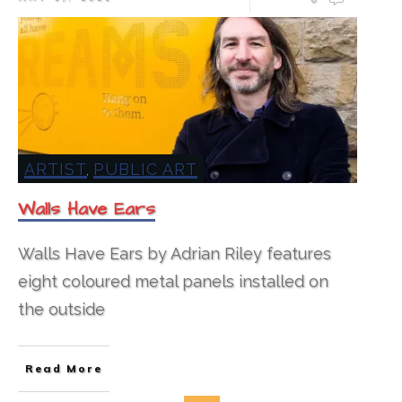
ARTIST
PUBLIC ART
,
Walls Have Ears
Walls Have Ears by Adrian Riley features
eight coloured metal panels installed on
the outside
Read More