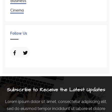
Business
Cinema
Follow Us
Subscribe to Receive the Latest Updates
Lorem ipsum dolor sit amet, consectetur adipiscing elit,
sed do eiusmod tempor incididunt ut labore et dolore