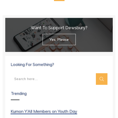
Want To Support Dewsbury?
Yes, Please
Looking For Something?
Trending
Kumon Y’All Members on Youth Day