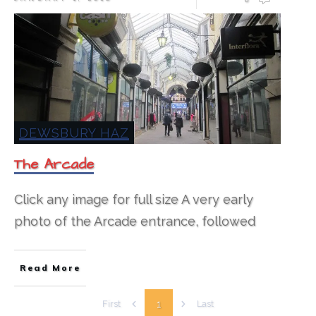
DEWSBURY HAZ
The Arcade
Click any image for full size​ A very early
photo of the Arcade entrance, followed
Read More
1
First
Last