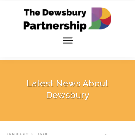
Latest News About
Dewsbury
JANUARY 1, 2018
0