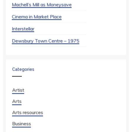
Machell’s Mill as Moneysave
Cinema in Market Place
Interstellar
Dewsbury Town Centre – 1975
Categories
Artist
Arts
Arts resources
Business