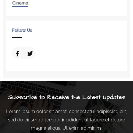
Cinema
Follow Us
Subscribe to Receive the Latest Updates
Lorem ipsum dolor sit amet, consectetur adipiscing elit,
sed do eiusmod tempor incididunt ut labore et dolore
magna aliqua. Ut enim ad minim