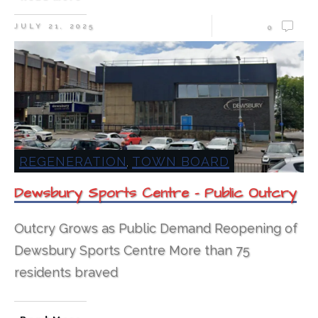
JULY 21, 2025
0
REGENERATION
TOWN BOARD
,
Dewsbury Sports Centre – Public Outcry
Outcry Grows as Public Demand Reopening of
Dewsbury Sports Centre More than 75
residents braved