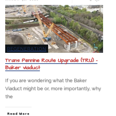
REGENERATION
Trans Pennine Route Upgrade (TRU) –
Baker viaduct
If you are wondering what the Baker
Viaduct might be or, more importantly, why
the
Read More