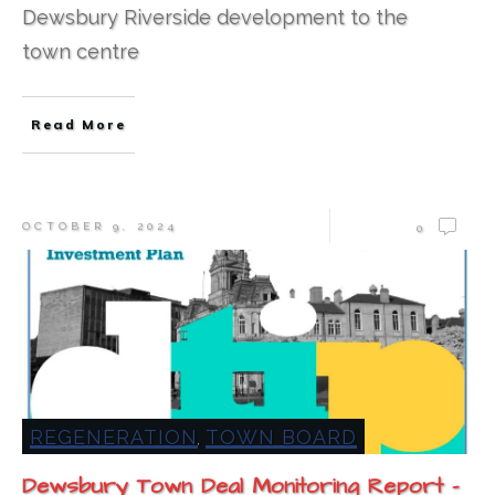
Dewsbury Riverside development to the
town centre
Read More
OCTOBER 9, 2024
0
REGENERATION
TOWN BOARD
,
Dewsbury Town Deal Monitoring Report –