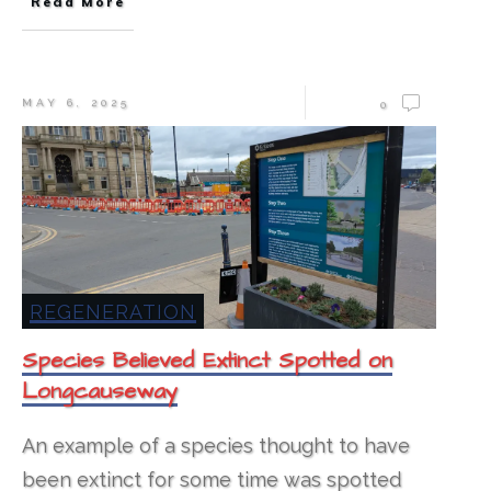
Read More
MAY 6, 2025
0
REGENERATION
Species Believed Extinct Spotted on
Longcauseway
An example of a species thought to have
been extinct for some time was spotted