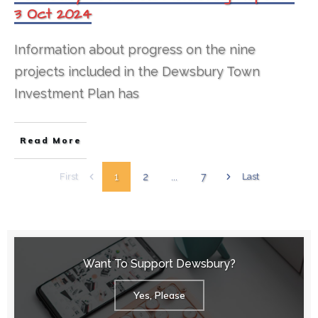
3 Oct 2024
Information about progress on the nine
projects included in the Dewsbury Town
Investment Plan has
Read More
1
2
...
7
First
Last
Want To Support Dewsbury?
Yes, Please