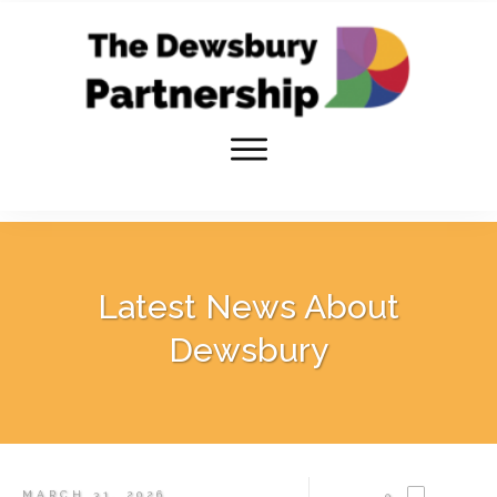
Latest News About
Dewsbury
MARCH 31, 2026
0