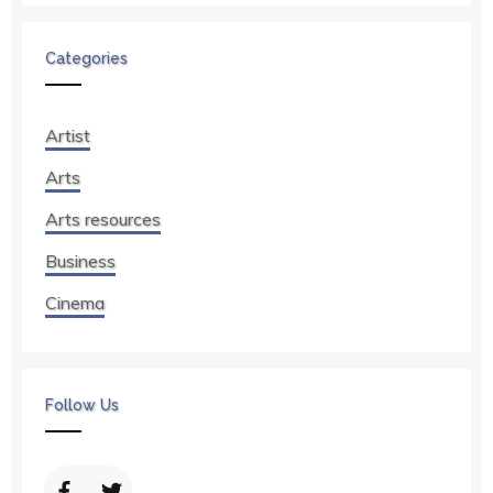
Categories
Artist
Arts
Arts resources
Business
Cinema
Follow Us