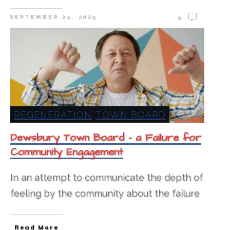
SEPTEMBER 24, 2025
0
REGENERATION
TOWN BOARD
,
Dewsbury Town Board – a Failure for
Community Engagement
In an attempt to communicate the depth of
feeling by the community about the failure
Read More