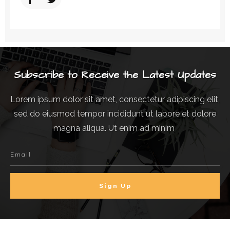
Subscribe to Receive the Latest Updates
Lorem ipsum dolor sit amet, consectetur adipiscing elit,
sed do eiusmod tempor incididunt ut labore et dolore
magna aliqua. Ut enim ad minim
Sign Up