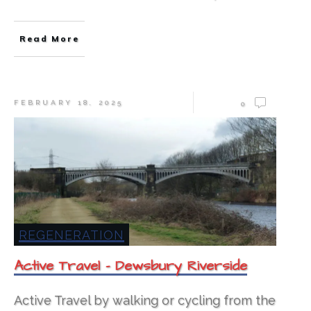
Read More
FEBRUARY 18, 2025
0
REGENERATION
Active Travel – Dewsbury Riverside
Active Travel by walking or cycling from the