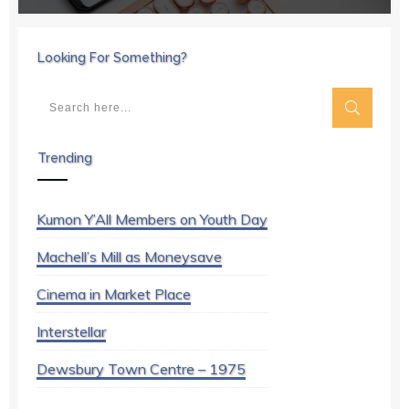
Looking For Something?
Trending
Kumon Y’All Members on Youth Day
Machell’s Mill as Moneysave
Cinema in Market Place
Interstellar
Dewsbury Town Centre – 1975