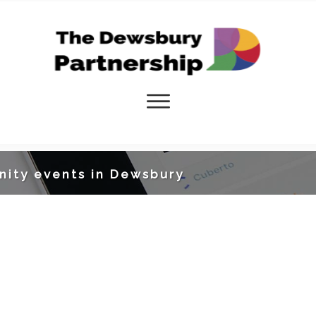
nity events in Dewsbury