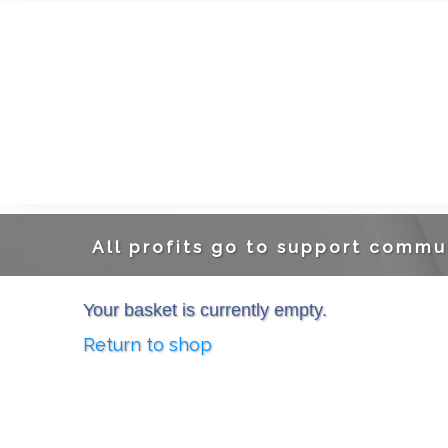
A
ll profits go to support commu
Your basket is currently empty.
Return to shop