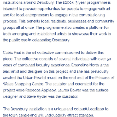
installations around Dewsbury. The £200k, 3 year programme is
intended to provide opportunities for people to engage with art
and for local entrepreneurs to engage in the commissioning
process. This benefits local residents, businesses and community
groups all at once. The programme also creates a platform for
both emerging and established artists to showcase their work in
the public eye in celebrating Dewsbury.
Cubic Fruit is the art collective commissioned to deliver this
piece. The collective consists of several individuals with over 50
years of combined industry experience. Emmeline North is the
lead artist and designer on this project, and she has previously
created the Urban Rewild mural on the end wall of the Princess of
Wales Shopping Centre. The sculptor and ceramicist for the
project were Rebecca Appleby, Lauren Bower was the surface
designer, and Steve Ryder was the illustrator.
The Dewsbury installation is a unique and colourful addition to
the town centre and will undoubtedly attract attention.