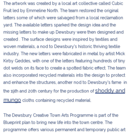
The artwork was created by a local art collective called Cubic
Fruit led by Emmeline North. The team restored the original
letters some of which were salvaged from a local reclamation
yard. The available letters sparked the design idea and the
missing letters to make up Dewsbury were then designed and
created . The surface designs were inspired by textiles and
woven materials, a nod to Dewsbury's historic thriving textile
industry. The new letters were fabricated in metal by artist Mick
Kirby Geddes, with one of the letters featuring hundreds of tiny
dot welds on its face to create a spotted fabric effect. The team
also incorporated recycled materials into the design to protect
and enhance the structures, another nod to Dewsbury's fame in
shoddy and
the 19th and 20th century for the production of
mungo
cloths containing recycled material.
The Dewsbury Creative Town Arts Programme is part of the
Blueprint plan to bring new life into the town centre. The
programme offers various permanent and temporary public art