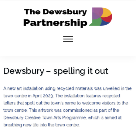
Dewsbury – spelling it out
A new art installation using recycled materials was unveiled in the
town centre in April 2023. The installation features recycled
letters that spell out the town's name to welcome visitors to the
town centre. This artwork was commissioned as part of the
Dewsbury Creative Town Arts Programme, which is aimed at
breathing new life into the town centre.