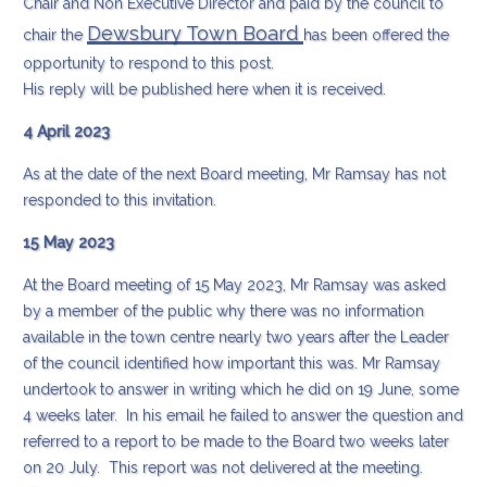
Chair and Non Executive Director and paid by the council to
Dewsbury Town Board
chair the
has been offered the
opportunity to respond to this post.
His reply will be published here when it is received.
4 April 2023
As at the date of the next Board meeting, Mr Ramsay has not
responded to this invitation.
15 May 2023
At the Board meeting of 15 May 2023, Mr Ramsay was asked
by a member of the public why there was no information
available in the town centre nearly two years after the Leader
of the council identified how important this was. Mr Ramsay
undertook to answer in writing which he did on 19 June, some
4 weeks later. In his email he failed to answer the question and
referred to a report to be made to the Board two weeks later
on 20 July. This report was not delivered at the meeting.