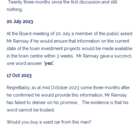
Twenty three months since the first discussion and still
nothing.
20 July 2023
At the Board meeting of 20 July a member of the public asked
Mr Ramsay if he would ensure that information on the current
state of the town investment projects would be made available
in the town centre within 3 weeks. Mr Ramsay gave a succinct,
one word answer:
'yes'.
17 Oct 2023
Regrettably, as at mid October 2023 some three months after
he confirmed he would provide this information, Mr Ramsay
has failed to deliver on his promise, The evidence is that his
word cannot be trusted.
Would you buy a used car from this man?