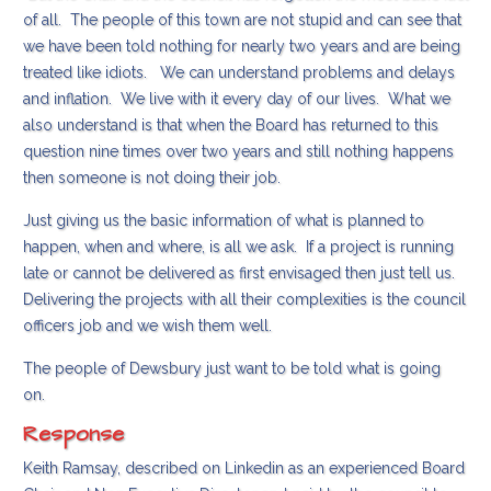
of all. The people of this town are not stupid and can see that
we have been told nothing for nearly two years and are being
treated like idiots. We can understand problems and delays
and inflation. We live with it every day of our lives. What we
also understand is that when the Board has returned to this
question nine times over two years and still nothing happens
then someone is not doing their job.
Just giving us the basic information of what is planned to
happen, when and where, is all we ask. If a project is running
late or cannot be delivered as first envisaged then just tell us.
Delivering the projects with all their complexities is the council
officers job and we wish them well.
The people of Dewsbury just want to be told what is going
on.
Response
Keith Ramsay, described on Linkedin as an experienced Board