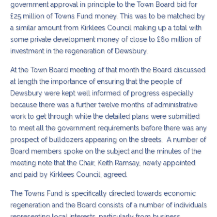
government approval in principle to the Town Board bid for
£25 million of Towns Fund money. This was to be matched by
a similar amount from Kirklees Council making up a total with
some private development money of close to £6o million of
investment in the regeneration of Dewsbury.
At the Town Board meeting of that month the Board discussed
at length the importance of ensuring that the people of
Dewsbury were kept well informed of progress especially
because there was a further twelve months of administrative
work to get through while the detailed plans were submitted
to meet all the government requirements before there was any
prospect of bulldozers appearing on the streets. A number of
Board members spoke on the subject and the minutes of the
meeting note that the Chair, Keith Ramsay, newly appointed
and paid by Kirklees Council, agreed.
The Towns Fund is specifically directed towards economic
regeneration and the Board consists of a number of individuals
representing local interests, particularly from business.