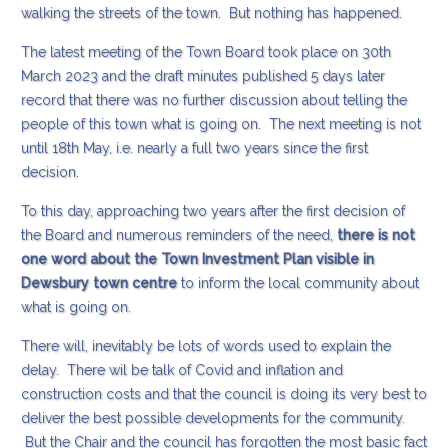
walking the streets of the town. But nothing has happened.
The latest meeting of the Town Board took place on 30th
March 2023 and the draft minutes published 5 days later
record that there was no further discussion about telling the
people of this town what is going on. The next meeting is not
until 18th May, i.e. nearly a full two years since the first
decision.
To this day, approaching two years after the first decision of
the Board and numerous reminders of the need,
there is not
one word about the Town Investment Plan visible in
Dewsbury town centre
to inform the local community about
what is going on.
There will, inevitably be lots of words used to explain the
delay. There wil be talk of Covid and inflation and
construction costs and that the council is doing its very best to
deliver the best possible developments for the community.
But the Chair and the council has forgotten the most basic fact