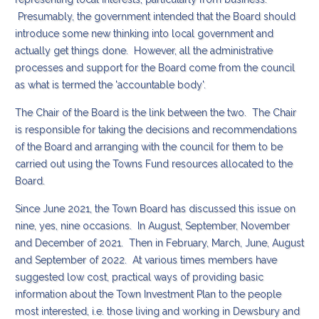
Presumably, the government intended that the Board should
introduce some new thinking into local government and
actually get things done. However, all the administrative
processes and support for the Board come from the council
as what is termed the 'accountable body'.
The Chair of the Board is the link between the two. The Chair
is responsible for taking the decisions and recommendations
of the Board and arranging with the council for them to be
carried out using the Towns Fund resources allocated to the
Board.
Since June 2021, the Town Board has discussed this issue on
nine, yes, nine occasions. In August, September, November
and December of 2021. Then in February, March, June, August
and September of 2022. At various times members have
suggested low cost, practical ways of providing basic
information about the Town Investment Plan to the people
most interested, i.e. those living and working in Dewsbury and