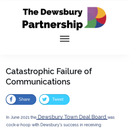
Catastrophic Failure of
Communications
Share
Tweet
Dewsbury Town Deal Board
In June 2021 the
was
cock-a-hoop with Dewsbury's success in receiving