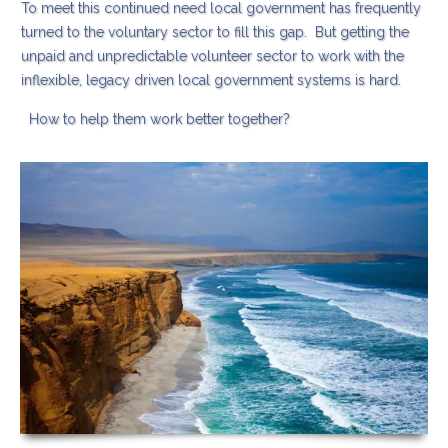
To meet this continued need local government has frequently
turned to the voluntary sector to fill this gap. But getting the
unpaid and unpredictable volunteer sector to work with the
inflexible, legacy driven local government systems is hard.
How to help them work better together?