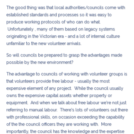
The good thing was that local authorities/councils come with
established standards and processes so it was easy to
produce working protocols of who can do what.
Unfortunately , many of them based on legacy systems
originating in the Victorian era - and a lot of internal culture
unfamiliar to the new volunteer arrivals.
So will councils be prepared to grasp the advantages made
possible by the new environment?
The advantage to councils of working with volunteer groups is
that volunteers provide free labour - usually the most
expensive element of any project. While the council usually
owns the expensive capital assets whether property or
equipment. And when we talk about free labour we're not just
referring to manual labour. There's lots of volunteers out there
with professional skills, on occasion exceeding the capability
of the the council officers they are working with. More
importantly, the council has the knowledge and the expertise