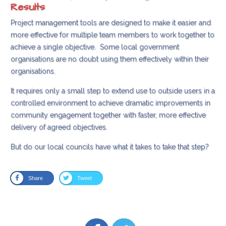
Results
Project management tools are designed to make it easier and
more effective for multiple team members to work together to
achieve a single objective. Some local government
organisations are no doubt using them effectively within their
organisations.
It requires only a small step to extend use to outside users in a
controlled environment to achieve dramatic improvements in
community engagement together with faster, more effective
delivery of agreed objectives.
But do our local councils have what it takes to take that step?
Share
Tweet