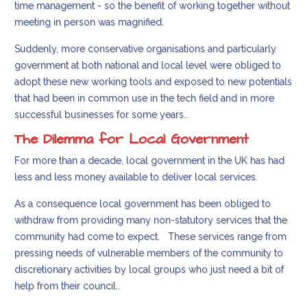
time management - so the benefit of working together without
meeting in person was magnified.
Suddenly, more conservative organisations and particularly
government at both national and local level were obliged to
adopt these new working tools and exposed to new potentials
that had been in common use in the tech field and in more
successful businesses for some years..
The Dilemma for Local Government
For more than a decade, local government in the UK has had
less and less money available to deliver local services.
As a consequence local government has been obliged to
withdraw from providing many non-statutory services that the
community had come to expect. These services range from
pressing needs of vulnerable members of the community to
discretionary activities by local groups who just need a bit of
help from their council..