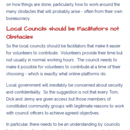
on how things are done, particularly how to work around the
many obstacles that will probably arise - often from their own
bureaucracy.
Local Councils should be Facilitators not
Obstacles
So the local councils should be facilitators that make it easier
for volunteers to contribute. Volunteers provide their time but
not usually in normal working hours. The council needs to
make it possible for volunteers to contribute at a time of their
choosing - which is exactly what online platforms do.
Local government will inevitably be concerned about security
and confidentiality. So the suggestion is not that every Tom,
Dick and Jenny are given access but those members of
constituted community groups with legitimate reasons to work
with council officers to achieve agreed objectives.
In particular, there needs to be an understanding by councils