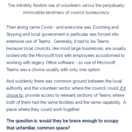
The infinitely flexible sea of volunteers versus the perpetually
immovable landmass of council bureaucracy
Then along came Covid - and everyone was Zooming and
Skyping and local government in particular was forced into
extensive use of Teams. Generally, it had to be Teams
because local councils, like most large businesses, are usually
locked into the Microsoft fold with employees accustomed to
working with legacy Office software - so use of Microsoft
Teams was a choice usually with only one option.
And suddenly there was common ground between the local
authority and the volunteer sector where the council could,
if it
chose to,
provide access to relevant sections of Teams where
both of them had the same facilities and the same capability. A
place where they could work together.
The question is: would they be brave enough to occupy
that unfamiliar, common space?