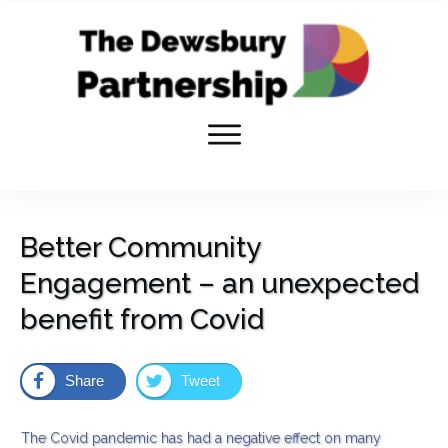
Better Community
Engagement – an unexpected
benefit from Covid
Share
Tweet
The Covid pandemic has had a negative effect on many