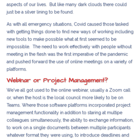
aspects of our lives. But like many dark clouds there could
just be a silver lining to be found.
As with all emergency situations, Covid caused those tasked
with getting things done to find new ways of working including
new tools to make possible what at first seemed to be
impossible. The need to work effectively with people without
meeting in the flesh was the first imperative of the pandemic
and pushed forward the use of online meetings on a variety of
platforms.
Webinar or Project Management?
We've all got used to the online webinar, usually a Zoom call
or, when the host is the local council more likely to be on
Teams. Where those software platforms incorporated project
management functionality in addition to staring at multipe
colleagues simultaneously, the ability to exchange information,
to work on a single documents between multiple participants
whatever format they were using, to introduce deadlines and