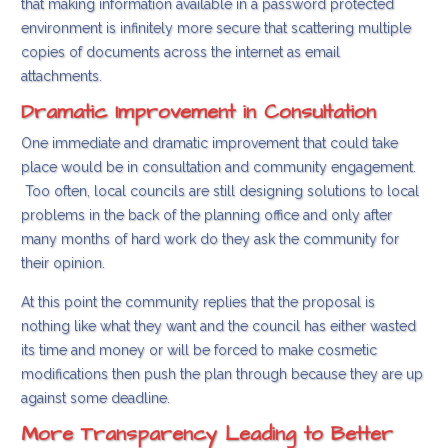
that making information available in a password protected
environment is infinitely more secure that scattering multiple
copies of documents across the internet as email
attachments.
Dramatic Improvement in Consultation
One immediate and dramatic improvement that could take
place would be in consultation and community engagement.
Too often, local councils are still designing solutions to local
problems in the back of the planning office and only after
many months of hard work do they ask the community for
their opinion.
At this point the community replies that the proposal is
nothing like what they want and the council has either wasted
its time and money or will be forced to make cosmetic
modifications then push the plan through because they are up
against some deadline.
More Transparency Leading to Better