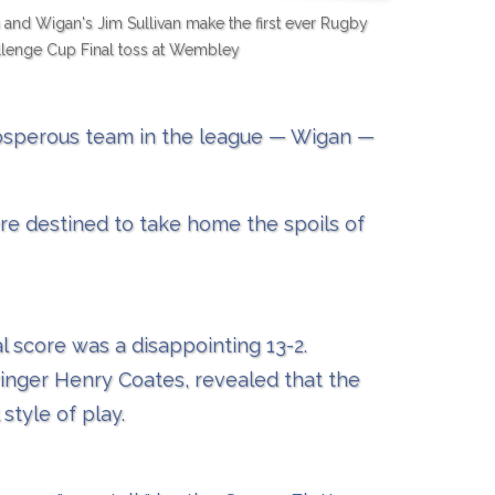
nd Wigan's Jim Sullivan make the first ever Rugby
lenge Cup Final toss at Wembley
rosperous team in the league — Wigan —
re destined to take home the spoils of
l score was a disappointing 13-2.
inger Henry Coates, revealed that the
style of play.