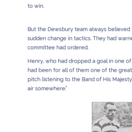
to win.
But the Dewsbury team always believed t
sudden change in tactics. They had warne
committee had ordered.
Henry, who had dropped a goal in one of
had been for all of them one of the great
pitch listening to the Band of His Majest
air somewhere.”