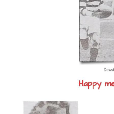
Dewsb
Happy mem