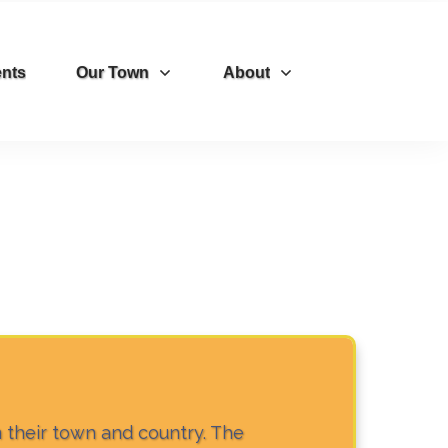
nts
Our Town
About
n their town and country. The