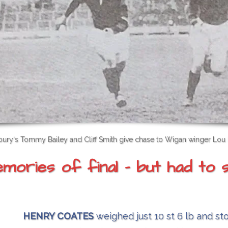
ury's Tommy Bailey and Cliff Smith give chase to Wigan winger Lou
ories of final - but had to s
HENRY COATES
weighed just 10 st 6 lb and st