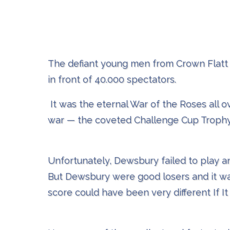
The defiant young men from Crown Flatt 
in front of 40.000 spectators.
It was the eternal War of the Roses all 
war — the coveted Challenge Cup Trophy
Unfortunately, Dewsbury failed to play any
But Dewsbury were good losers and it was
score could have been very different If It