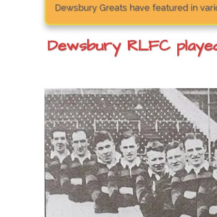
Dewsbury Greats have featured in vario
Dewsbury RLFC played 