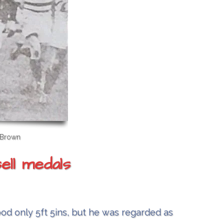
 Brown
ell medals
ood only 5ft 5ins, but he was regarded as