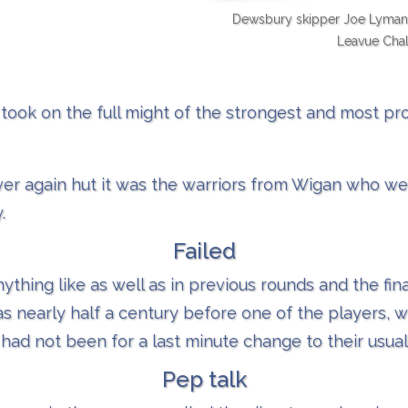
Dewsbury skipper Joe Lyman a
Leavue Chal
took on the full might of the strongest and most p
over again hut it was the warriors from Wigan who we
.
Failed
thing like as well as in previous rounds and the fina
 nearly half a century before one of the players, w
 had not been for a last minute change to their usual 
Pep talk