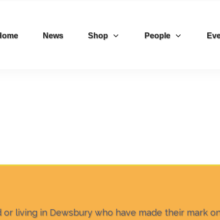
Home
News
Shop
People
Eve
ed or living in Dewsbury who have made their mark o