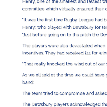
Henry, one of the smallest and fastest wi
committee which virtually ensured their 
“It was the first time Rugby League had b
Henry', who played with Dewsbury for ten
“Just before going on to the pitch the D
The players were also devastated when to
incentives. They had received £11 for win
“That really knocked the wind out of our 
As we all said at the time we could have
band".
The team tried to compromise and asked £
The Dewsbury players acknowledged that