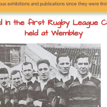
us exhibitions and publications since they were firs
in the first Rugby League Cha
held at Wembley