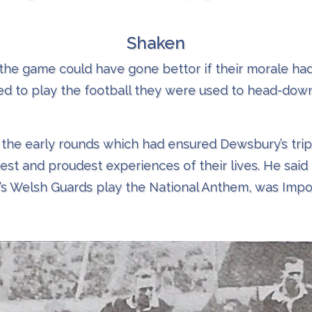
Shaken
he game could have gone bettor if their morale ha
d to play the football they were used to head-down
 the early rounds which had ensured Dewsbury’s tri
est and proudest experiences of their lives. He said 
y’s Welsh Guards play the National Anthem, was Imposs