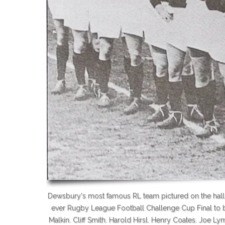
Dewsbury's most famous RL team pictured on the hallow
ever Rugby League Football Challenge Cup Final to b
Malkin. Cliff Smith. Harold Hirsl. Henry Coates. Joe 