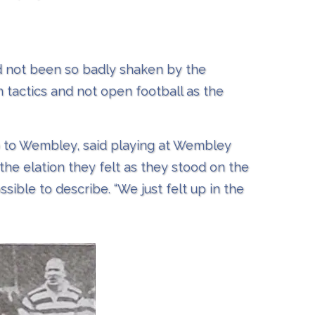
d not been so badly shaken by the
 tactics and not open football as the
p to Wembley, said playing at Wembley
the elation they felt as they stood on the
ible to describe. “We just felt up in the