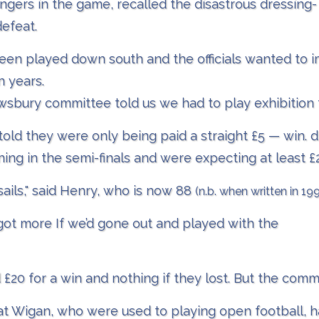
ngers in the game, recalled the disastrous dressing
defeat.
een played down south and the officials wanted to imp
 years.
ewsbury committee told us we had to play exhibition 
ld they were only being paid a straight £5 — win. 
ning in the semi-finals and were expecting at least £
sails," said Henry, who is now 88
(n.b. when written in 19
 got more If we’d gone out and played with the
20 for a win and nothing if they lost. But the comm
 Wigan, who were used to playing open football, h