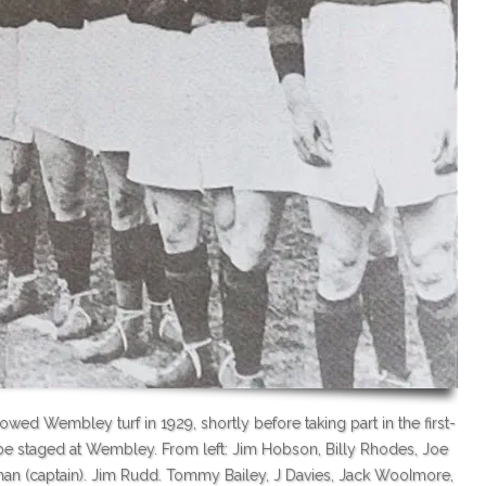
ed Wembley turf in 1929, shortly before taking part in the first-
e staged at Wembley. From left: Jim Hobson, Billy Rhodes, Joe
Lyman (captain). Jim Rudd. Tommy Bailey, J Davies, Jack WooImore,