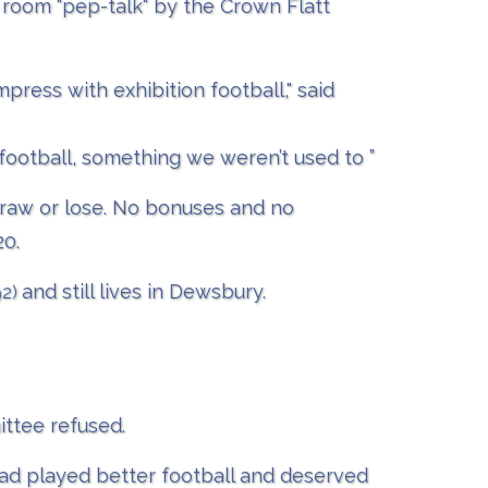
- room "pep-talk" by the Crown Flatt
ress with exhibition football," said
football, something we weren’t used to ”
draw or lose. No bonuses and no
20.
and still lives in Dewsbury.
92)
ittee refused.
ad played better football and deserved