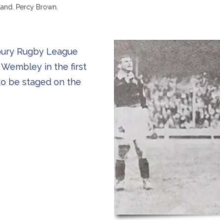
land. Percy Brown.
sbury Rugby League
 Wembley in the first
to be staged on the