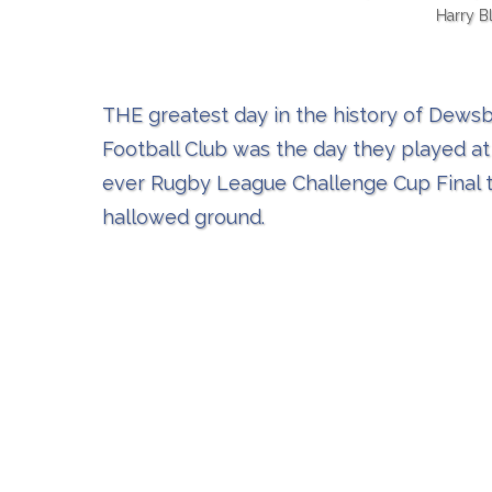
Harry B
THE greatest day in the history of Dew
Football Club was the day they played at
ever Rugby League Challenge Cup Final 
hallowed ground.