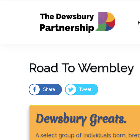
Road To Wembley
Share
Tweet
Dewsbury Greats
.
A select group of individuals born, br