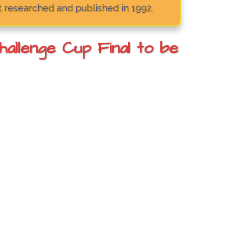
t researched and published in 1992.
llenge Cup Final to be