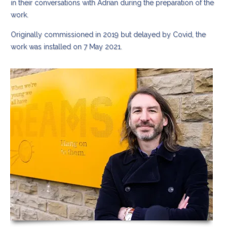
in their conversations with Adrian during the preparation of the
work.
Originally commissioned in 2019 but delayed by Covid, the
work was installed on 7 May 2021.