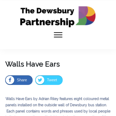
Walls Have Ears
Share
Tweet
Walls Have Ears by Adrian Riley features eight coloured metal
panels installed on the outside wall of Dewsbury bus station.
Each panel contains words and phrases used by local people