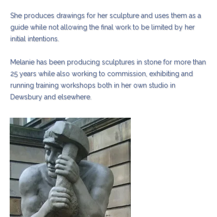
She produces drawings for her sculpture and uses them as a
guide while not allowing the final work to be limited by her
initial intentions.
Melanie has been producing sculptures in stone for more than
25 years while also working to commission, exhibiting and
running training workshops both in her own studio in
Dewsbury and elsewhere.