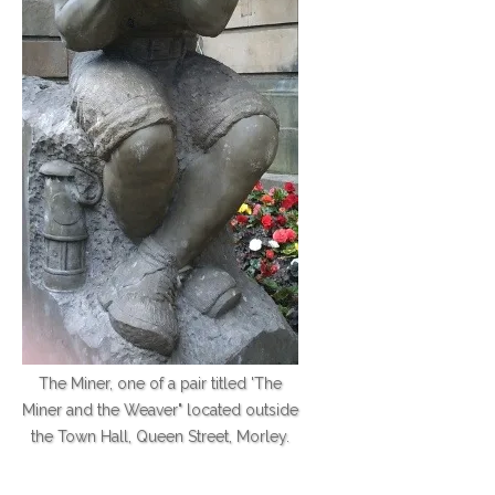
The Miner, one of a pair titled 'The
Miner and the Weaver" located outside
the Town Hall, Queen Street, Morley.