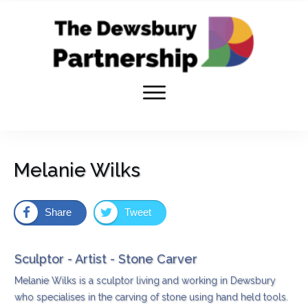
Melanie Wilks
Share
Tweet
Sculptor - Artist - Stone Carver
Melanie Wilks is a sculptor living and working in Dewsbury
who specialises in the carving of stone using hand held tools.