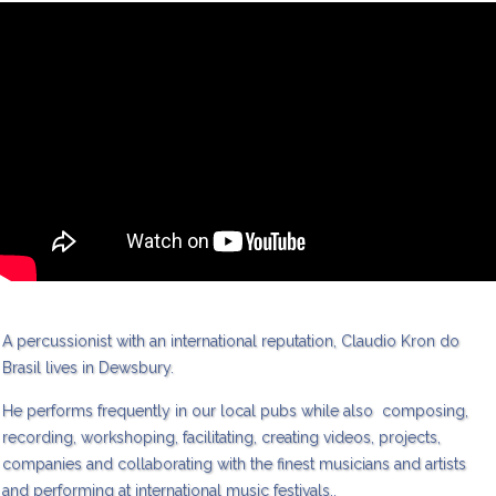
A percussionist with an international reputation, Claudio Kron do
Brasil lives in Dewsbury.
He performs frequently in our local pubs while also composing,
recording, workshoping, facilitating, creating videos, projects,
companies and collaborating with the finest musicians and artists
and performing at international music festivals..