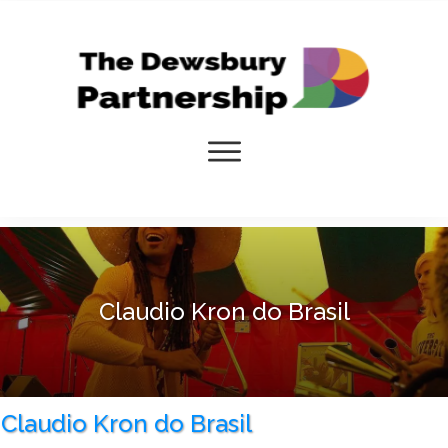
Claudio Kron do Brasil
Claudio Kron do Brasil