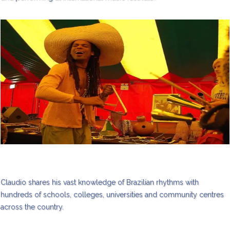
Claudio shares his vast knowledge of Brazilian rhythms with
hundreds of schools, colleges, universities and community centres
across the country.