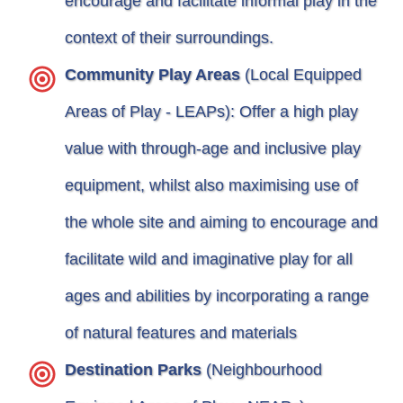
encourage and facilitate informal play in the
context of their surroundings.
Community Play Areas
(Local Equipped
Areas of Play - LEAPs): Offer a high play
value with through-age and inclusive play
equipment, whilst also maximising use of
the whole site and aiming to encourage and
facilitate wild and imaginative play for all
ages and abilities by incorporating a range
of natural features and materials
Destination Parks
(Neighbourhood