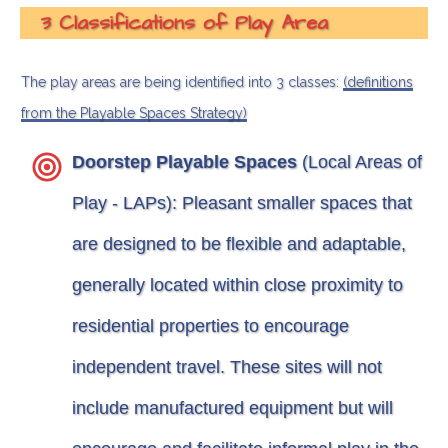
3 Classifications of Play Area
The play areas are being identified into 3 classes:
(definitions
from the Playable Spaces Strategy)
Doorstep Playable Spaces
(Local Areas of
Play - LAPs): Pleasant smaller spaces that
are designed to be flexible and adaptable,
generally located within close proximity to
residential properties to encourage
independent travel. These sites will not
include manufactured equipment but will