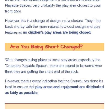
Playable Spaces, very probably the play area closest to your
front door.
However, this is a change of design, not a closure. They'll be
back shortly with the more natural, low cost design and play
features as
no children's play areas are being closed.
Are You Being Short Changed?
With changes taking place to local play areas, especially the
'Doorstep Playable Spaces', there are bound to be some who
think they are getting the short end of the stick.
However, there's every indication that the Council has done it's
best to ensure that
play areas and equipment are distributed
as fairly as possible.