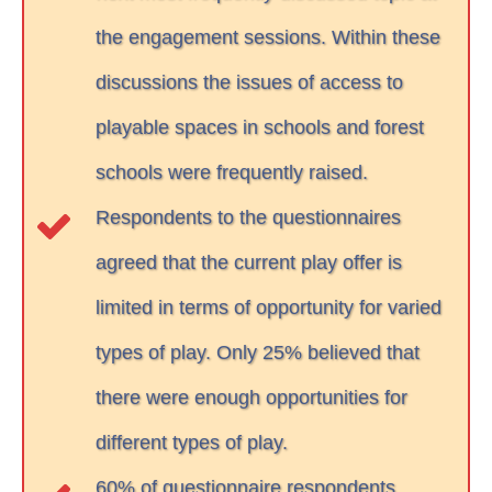
the engagement sessions. Within these
discussions the issues of access to
playable spaces in schools and forest
schools were frequently raised.
Respondents to the questionnaires
agreed that the current play offer is
limited in terms of opportunity for varied
types of play. Only 25% believed that
there were enough opportunities for
different types of play.
60% of questionnaire respondents