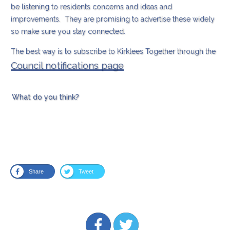
be listening to residents concerns and ideas and
improvements. They are promising to advertise these widely
so make sure you stay connected.
The best way is to subscribe to Kirklees Together through the
Council notifications page
What do you think?
Share
Tweet