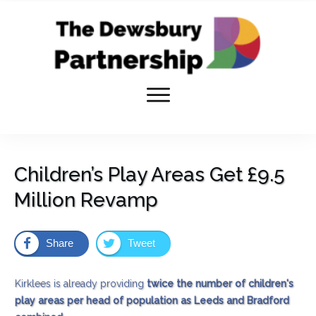
Children’s Play Areas Get £9.5
Million Revamp
Share
Tweet
Kirklees is already providing
twice the number of children's
play areas per head of population as Leeds and Bradford