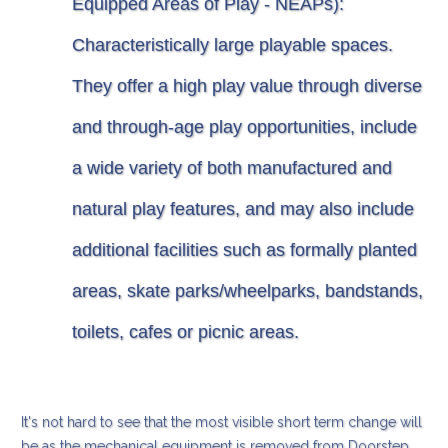
Equipped Areas of Play - NEAPs):
Characteristically large playable spaces.
They offer a high play value through diverse
and through-age play opportunities, include
a wide variety of both manufactured and
natural play features, and may also include
additional facilities such as formally planted
areas, skate parks/wheelparks, bandstands,
toilets, cafes or picnic areas.
It's not hard to see that the most visible short term change will
be as the mechanical equipment is removed from Doorstep