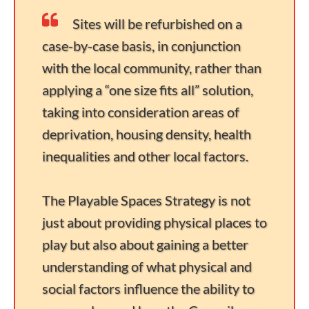
Sites will be refurbished on a
case-by-case basis, in conjunction
with the local community, rather than
applying a “one size fits all” solution,
taking into consideration areas of
deprivation, housing density, health
inequalities and other local factors.
The Playable Spaces Strategy is not
just about providing physical places to
play but also about gaining a better
understanding of what physical and
social factors influence the ability to