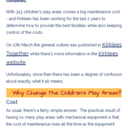
combined.
With 343 children's play areas comes a big maintenance cost
- and Kirklees has been working for the last 2 years to
determine how to provide the best facilities while also keeping
control of the costs.
Kirklees
On 27th March the general outline was published in
Together
Kirklees
while there's more information in the
website
.
Unfortunately, since then there has been a degree of confusion
about exactly what it all means.
Why Change The Children's Play Areas?
Cost
As usual, there's a fairly simple answer. The practical result of
having so many play areas with mechanical equipment is that
the cost of maintenance rises all the time as the equipment