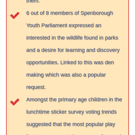
them.
6 out of 8 members of Spenborough
Youth Parliament expressed an
interested in the wildlife found in parks
and a desire for learning and discovery
opportunities. Linked to this was den
making which was also a popular
request.
Amongst the primary age children in the
lunchtime sticker survey voting trends
suggested that the most popular play