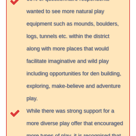
wanted to see more natural play
equipment such as mounds, boulders,
logs, tunnels etc. within the district
along with more places that would
facilitate imaginative and wild play
including opportunities for den building,
exploring, make-believe and adventure
play.
While there was strong support for a
more diverse play offer that encouraged
more types of play, it is recognised that