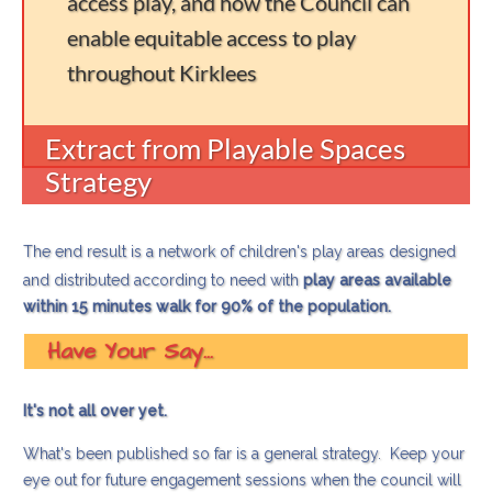
access play, and how the Council can
enable equitable access to play
throughout Kirklees
Extract from Playable Spaces
Strategy
The end result is a network of children's play areas designed
and distributed according to need with
play areas available
within 15 minutes walk for 90% of the population.
Have Your Say...
It's not all over yet.
What's been published so far is a general strategy. Keep your
eye out for future engagement sessions when the council will