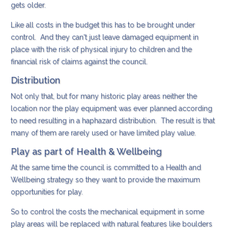
gets older.
Like all costs in the budget this has to be brought under
control. And they can't just leave damaged equipment in
place with the risk of physical injury to children and the
financial risk of claims against the council.
Distribution
Not only that, but for many historic play areas neither the
location nor the play equipment was ever planned according
to need resulting in a haphazard distribution. The result is that
many of them are rarely used or have limited play value.
Play as part of Health & Wellbeing
At the same time the council is committed to a Health and
Wellbeing strategy so they want to provide the maximum
opportunities for play.
So to control the costs the mechanical equipment in some
play areas will be replaced with natural features like boulders