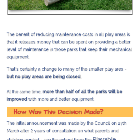
The benefit of reducing maintenance costs in all play areas is
that it releases money that can be spent on providing a better
level of maintenance in those parks that keep their mechanical
equipment.
That's certainly a change to many of the smaller play ares -
but no play areas are being closed.
At the same time,
more than half of all the parks will be
improved
with more and better equipment.
How Was This Decision Made?
The initial announcement was made by the Council on 27th
March after 2 years of consultation on what parents and
Playable
children wanted - see the extract from the