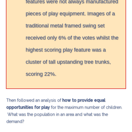
features were not always manufactured
pieces of play equipment. Images of a
traditional metal framed swing set
received only 6% of the votes whilst the
highest scoring play feature was a
cluster of tall upstanding tree trunks,
scoring 22%.
Then followed an analysis of
how to provide equal
opportunities for play
for the maximum number of children.
What was the population in an area and what was the
demand?