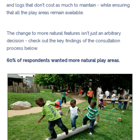
and logs that don't cost as much to maintain - while ensuring
that all the play areas remain available.
The change to more natural features isn't just an arbitrary
decision - check out the key findings of the consultation
process below.
60% of respondents wanted more natural play areas.