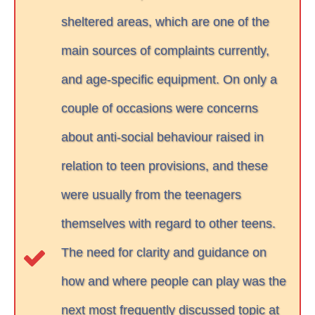
sheltered areas, which are one of the
main sources of complaints currently,
and age-specific equipment. On only a
couple of occasions were concerns
about anti-social behaviour raised in
relation to teen provisions, and these
were usually from the teenagers
themselves with regard to other teens.
The need for clarity and guidance on
how and where people can play was the
next most frequently discussed topic at