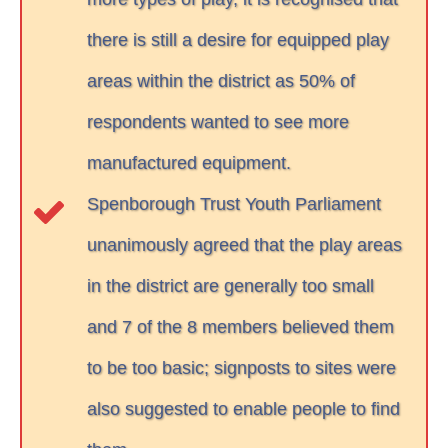
there is still a desire for equipped play
areas within the district as 50% of
respondents wanted to see more
manufactured equipment.
Spenborough Trust Youth Parliament
unanimously agreed that the play areas
in the district are generally too small
and 7 of the 8 members believed them
to be too basic; signposts to sites were
also suggested to enable people to find