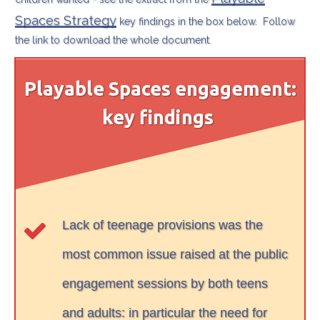
Spaces Strategy
key findings in the box below. Follow
the link to download the whole document.
Playable Spaces engagement:
key findings
Lack of teenage provisions was the
most common issue raised at the public
engagement sessions by both teens
and adults: in particular the need for