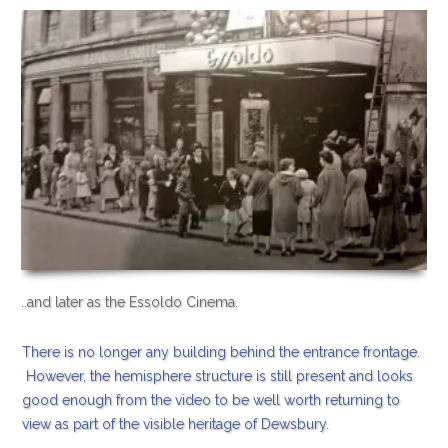
..and later as the Essoldo Cinema.
There is no longer any building behind the entrance frontage.
However, the hemisphere structure is still present and looks
good enough from the video to be well worth returning to
view as part of the visible heritage of Dewsbury.