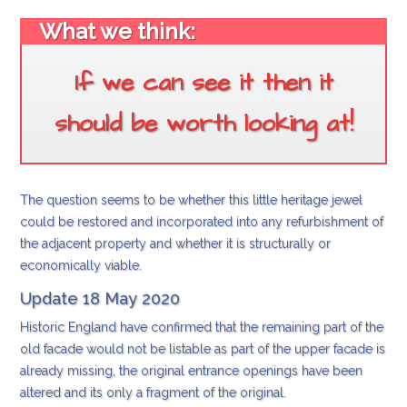
What we think:
If we can see it then it
should be worth looking at!
The question seems to be whether this little heritage jewel
could be restored and incorporated into any refurbishment of
the adjacent property and whether it is structurally or
economically viable.
Update 18 May 2020
Historic England have confirmed that the remaining part of the
old facade would not be listable as part of the upper facade is
already missing, the original entrance openings have been
altered and its only a fragment of the original.