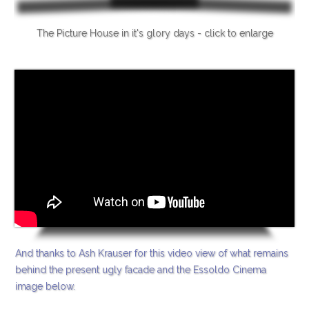
The Picture House in it's glory days - click to enlarge
And thanks to Ash Krauser for this video view of what remains
behind the present ugly facade and the Essoldo Cinema
image below.