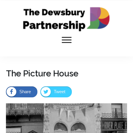
The Picture House
Share
Tweet