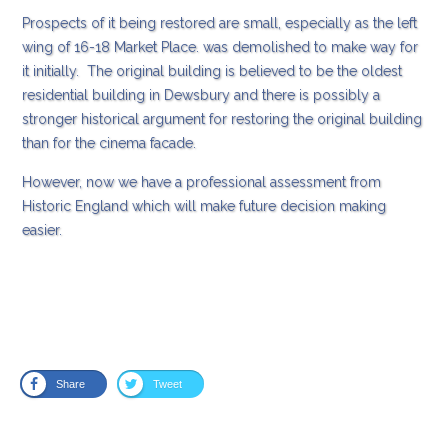
Prospects of it being restored are small, especially as the left
wing of 16-18 Market Place. was demolished to make way for
it initially. The original building is believed to be the oldest
residential building in Dewsbury and there is possibly a
stronger historical argument for restoring the original building
than for the cinema facade.
However, now we have a professional assessment from
Historic England which will make future decision making
easier.
Share
Tweet