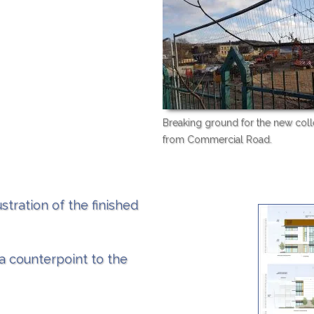
Breaking ground for the new coll
from Commercial Road.
stration of the finished
 a counterpoint to the
.