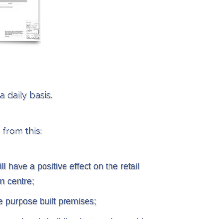
 daily basis.
 from this:
ll have a positive effect on the retail
n centre;
ve purpose built premises;