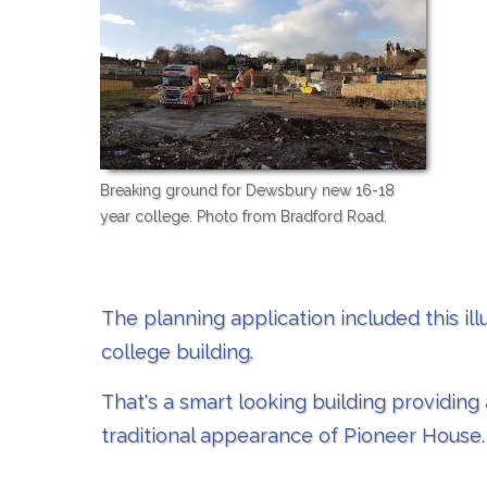
Breaking ground for Dewsbury new 16-18
year college. Photo from Bradford Road.
The planning application included this illu
college building.
That's a smart looking building providing
traditional appearance of Pioneer House