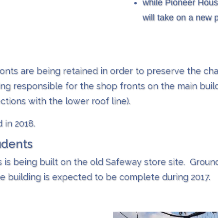
while Pioneer House
will take on a new 
ronts are being retained in order to preserve the char
eing responsible for the shop fronts on the main build
ctions with the lower roof line).
 in 2018.
udents
s is being built on the old Safeway store site. Grou
e building is expected to be complete during 2017.