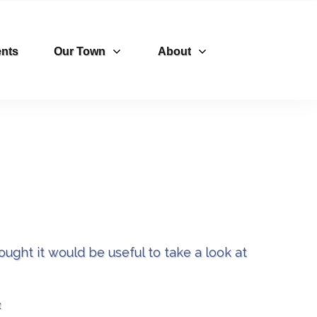
nts
Our Town
About
ght it would be useful to take a look at
​