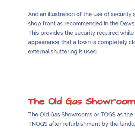
And an illustration of the use of security 
shop front as recommended in the Dews
This provides the security required while
appearance that a town is completely c
external shuttering is used.
The Old Gas Showroom
The Old Gas Showrooms or TOGS as the bui
TNOGS after refurbishment by the landl