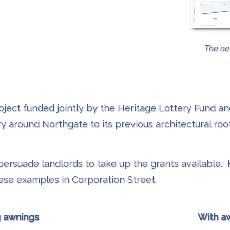
The ne
oject funded jointly by the Heritage Lottery Fund an
y around Northgate to its previous architectural roots
o persuade landlords to take up the grants availab
se examples in Corporation Street.
g awnings
With a