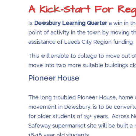
A Kick-Start For Reg
Is
Dewsbury Learning Quarter​
a win in th
point of activity in the town by moving t
assistance of Leeds City Region funding.
This will enable to college to move out o
move into two more suitable buildings cl
Pioneer House
The long troubled Pioneer House, home 
movement in Dewsbury, is to be converte
for older students of 19+ years. Across 
Safeway supermarket site will be built a 
16-18 year old students.