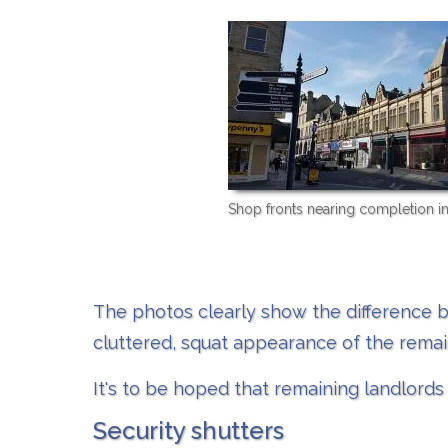
Shop fronts nearing completion i
The photos clearly show the difference b
cluttered, squat appearance of the remai
It's to be hoped that remaining landlords 
Security shutters