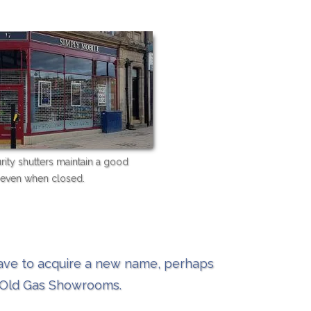
urity shutters maintain a good
even when closed.
have to acquire a new name, perhaps
w Old Gas Showrooms.