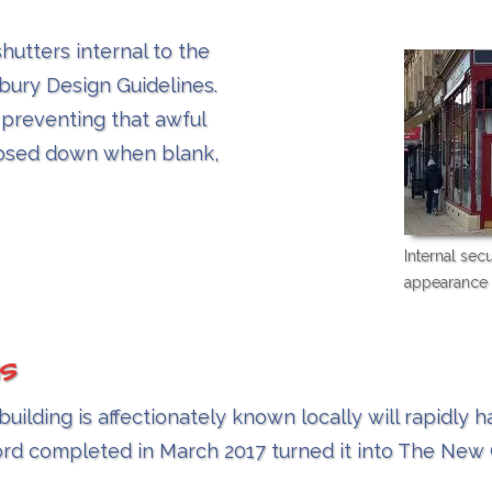
shutters internal to the
bury Design Guidelines.
 preventing that awful
losed down when blank,
Internal sec
appearance 
s
lding is affectionately known locally will rapidly 
ord completed in March 2017 turned it into The Ne