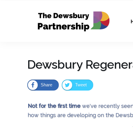
Dewsbury Regenera
Share
Tweet
Not for the first time
we've recently seen
how things are developing on the Dewsb