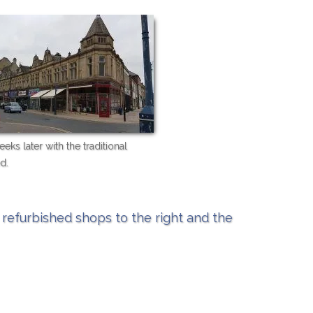
eks later with the traditional
d.
refurbished shops to the right and the