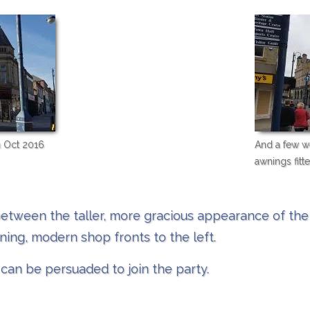
n Oct 2016
And a few we
awnings fitte
etween the taller, more gracious appearance of the 
ning, modern shop fronts to the left.
can be persuaded to join the party. ​