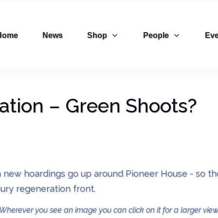
Home
News
Shop
People
Eve
tion – Green Shoots?
 new hoardings go up around Pioneer House - so thou
ury regeneration front.
Wherever you see an image you can click on it for a larger view.