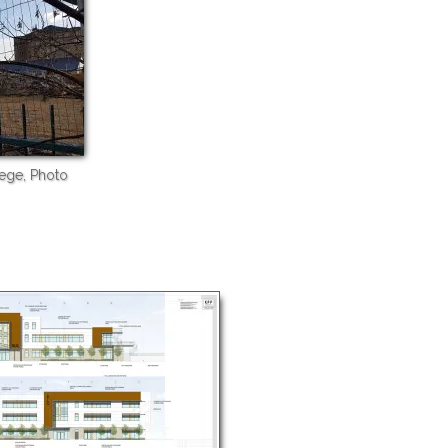
ege, Photo