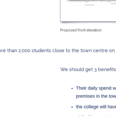
Proposed front elevation
re than 2,000 students close to the town centre on a
​We should get 3 benefits
Their daily spend wi
premises in the tow
the college will ha