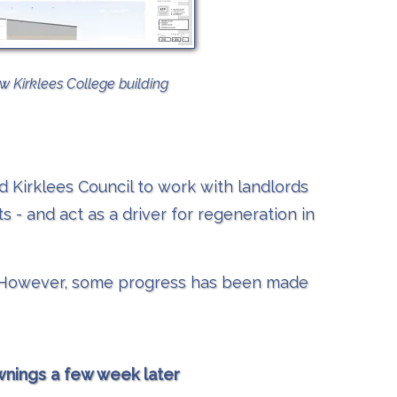
w Kirklees College building
d Kirklees Council to work with landlords
 - and act as a driver for regeneration in
le. However, some progress has been made
wnings a few week later