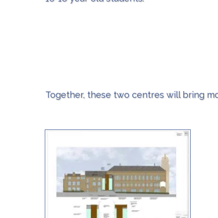
Together, these two centres will bring mo