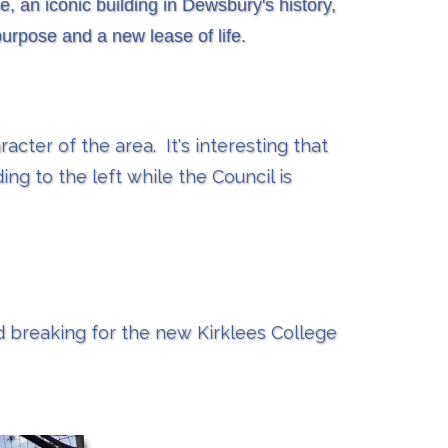
, an iconic building in Dewsbury's history,
purpose and a new lease of life.
acter of the area. It's interesting that
ing to the left while the Council is
nd breaking for the new Kirklees College