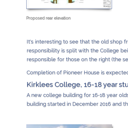
Proposed rear elevation
It's interesting to see that the old shop f
responsibility is split with the College b
responsible for those on the right (the se
Completion of Pioneer House is expected
Kirklees College, 16-18 year st
A new college building for 16-18 year old
building started in December 2016 and th