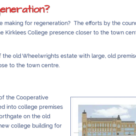
eneration?
e making for regeneration? The efforts by the counci
he Kirklees College presence closer to the town cent
f the old Wheelwrights estate with large, old premi
ose to the town centre.
of the Cooperative
d into college premises
Northgate on the old
new college building for