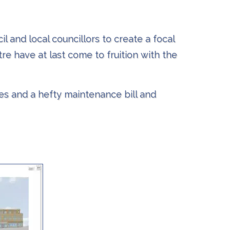
l and local councillors to create a focal
re have at last come to fruition with the
ses and a hefty maintenance bill and