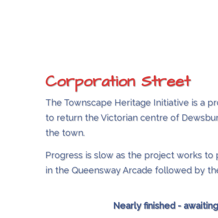
Corporation Street
The Townscape Heritage Initiative is a pr
to return the Victorian centre of Dewsbur
the town.
Progress is slow as the project works t
in the Queensway Arcade followed by the
Nearly finished - awaitin