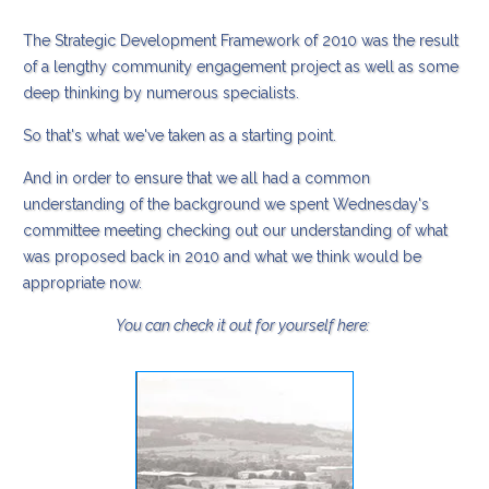
The Strategic Development Framework of 2010 was the result
of a lengthy community engagement project as well as some
deep thinking by numerous specialists.
So that's what we've taken as a starting point.
And in order to ensure that we all had a common
understanding of the background we spent Wednesday's
committee meeting checking out our understanding of what
was proposed back in 2010 and what we think would be
appropriate now.
You can check it out for yourself here: ​