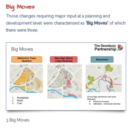
Big Moves
Those changes requiring major input at a planning and
development level were characterised as
'Big Moves'
of which
there were three.
3 Big Moves