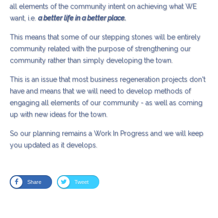
all elements of the community intent on achieving what WE
want, i.e.
a better life in a better place.
This means that some of our stepping stones will be entirely
community related with the purpose of strengthening our
community rather than simply developing the town.
This is an issue that most business regeneration projects don't
have and means that we will need to develop methods of
engaging all elements of our community - as well as coming
up with new ideas for the town.
So our planning remains a Work In Progress and we will keep
you updated as it develops.
Share
Tweet