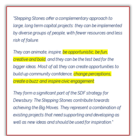
"Stepping Stones offer a complementary approach to
large, long term capital projects: they can be implemented
by diverse groups of people, with fewer resources and less
risk of failure.
They can animate, inspire,
be
opp
ortunistic, be fun,
creative and bold
,
and they can be the test bed for the
bigger ideas. Most of all they can create opportunities to
build up community confidence,
change perceptions,
create a buzz
and
inspire civic engagement
.
They form a significant part of the SDF strategy for
Dewsbury. The Stepping Stones contribute towards
achieving the Big Moves. They represent a combination of
existing projects that need supporting and developing as
well as new ideas and should be used for inspiration."