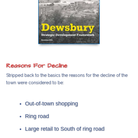
Reasons For Decline
Stripped back to the basics the reasons for the decline of the
town were considered to be:
Out-of-town shopping
Ring road
Large retail to South of ring road