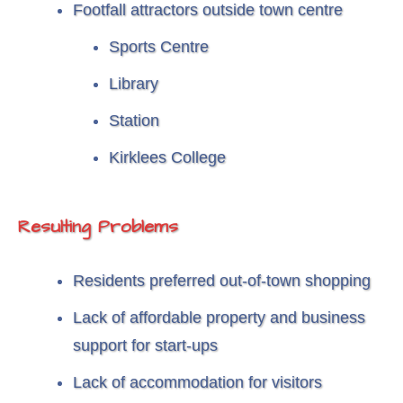
Footfall attractors outside town centre
Sports Centre
Library
Station
Kirklees College
Resulting Problems
Residents preferred out-of-town shopping
Lack of affordable property and business
support for start-ups
Lack of accommodation for visitors