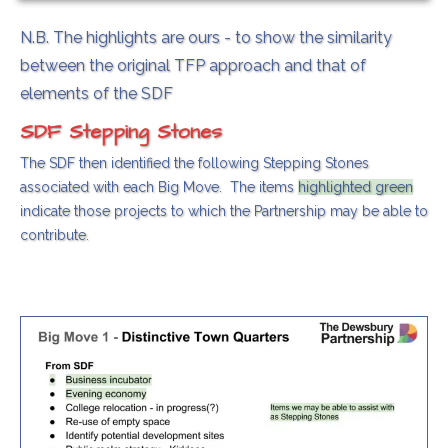
N.B. The highlights are ours - to show the similarity
between the original TFP approach and that of
elements of the SDF
SDF Stepping Stones
The SDF then identified the following Stepping Stones
associated with each Big Move. The items
highlighted green
indicate those projects to which the Partnership may be able to
contribute.