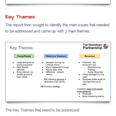
Key Themes
The report then sought to identify the main issues that needed
to be addressed and came up with 3 main themes:
The Key Themes that need to be addressed