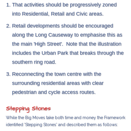
That activities should be progressively zoned
into Residential, Retail and Civic areas.
Retail developments should be encouraged
along the Long Causeway to emphasise this as
the main 'High Street'. Note that the illustration
includes the Urban Park that breaks through the
southern ring road.
Reconnecting the town centre with the
surrounding residential areas with clear
pedestrian and cycle access routes.
Stepping Stones
While the Big Moves take both time and money the Framework
identified 'Stepping Stones' and described them as follows: