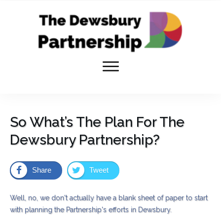
So What’s The Plan For The
Dewsbury Partnership?
Share
Tweet
Well, no, we don't actually have a blank sheet of paper to start
with planning the Partnership's efforts in Dewsbury.