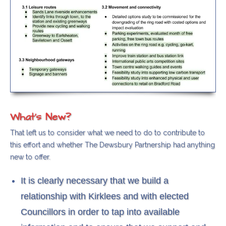
What's New?
That left us to consider what we need to do to contribute to
this effort and whether The Dewsbury Partnership had anything
new to offer.
It is clearly necessary that we build a
relationship with Kirklees and with elected
Councillors in order to tap into available