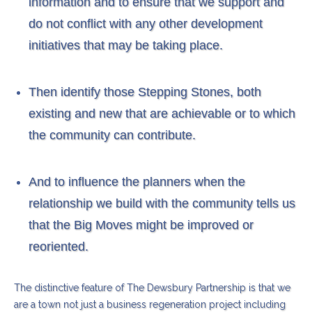
information and to ensure that we support and
do not conflict with any other development
initiatives that may be taking place.
Then identify those Stepping Stones, both
existing and new that are achievable or to which
the community can contribute.
And to influence the planners when the
relationship we build with the community tells us
that the Big Moves might be improved or
reoriented.
The distinctive feature of The Dewsbury Partnership is that we
are a town not just a business regeneration project including