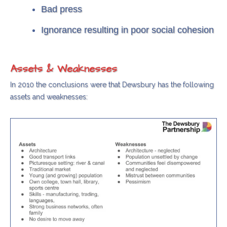
Bad press
Ignorance resulting in poor social cohesion
Assets & Weaknesses
In 2010 the conclusions were that Dewsbury has the following
assets and weaknesses: