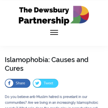
Islamophobia: Causes and
Cures
Share
Tweet
Do you believe anti-Muslim hatred is prevelant in our
communities? Are we living in an increasingly Islamophobic