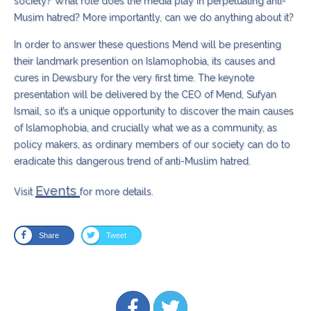
society? What role does the media play in perpetuating anti-
Musim hatred? More importantly, can we do anything about it?
In order to answer these questions Mend will be presenting
their landmark presention on Islamophobia, its causes and
cures in Dewsbury for the very first time. The keynote
presentation will be delivered by the CEO of Mend, Sufyan
Ismail, so it’s a unique opportunity to discover the main causes
of Islamophobia, and crucially what we as a community, as
policy makers, as ordinary members of our society can do to
eradicate this dangerous trend of anti-Muslim hatred.
Events
Visit
for more details.
Share
Tweet