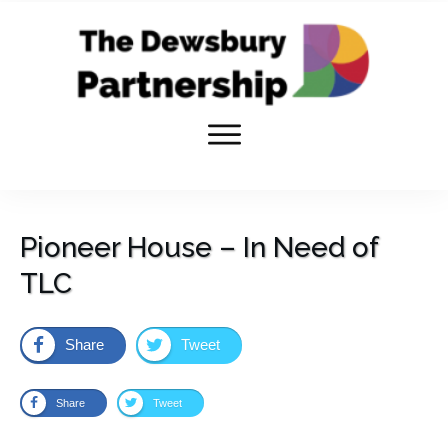
Pioneer House – In Need of
TLC
Share
Tweet
Share
Tweet