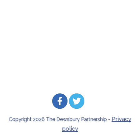
Privacy
Copyright
2026
The Dewsbury Partnership
-
policy